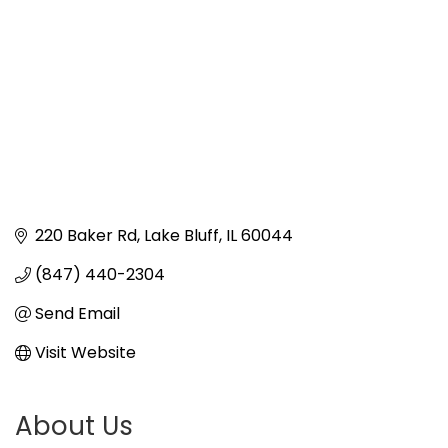
220 Baker Rd
Lake Bluff
IL
60044
(847) 440-2304
Send Email
Visit Website
About Us