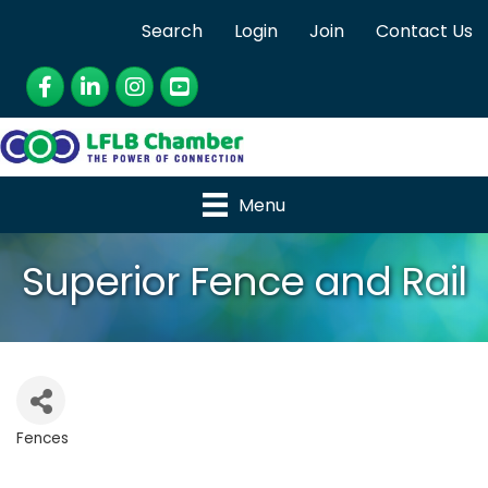
Search
Login
Join
Contact Us
Facebook
LinkedIn
Instagram
YouTube
Menu
Superior Fence and Rail
Fences
Categories