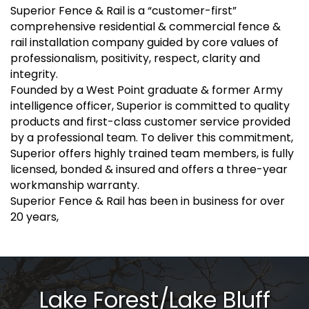
Superior Fence & Rail is a “customer-first”
comprehensive residential & commercial fence &
rail installation company guided by core values of
professionalism, positivity, respect, clarity and
integrity.
Founded by a West Point graduate & former Army
intelligence officer, Superior is committed to quality
products and first-class customer service provided
by a professional team. To deliver this commitment,
Superior offers highly trained team members, is fully
licensed, bonded & insured and offers a three-year
workmanship warranty.
Superior Fence & Rail has been in business for over
20 years,
Lake Forest/Lake Bluff