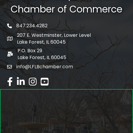
Chamber of Commerce
847.234.4282
phone number
207 E. Westminster, Lower Level
map and address
Lake Forest, IL 60045
P.O. Box 29
po box
Lake Forest, IL 60045
info@LFLBchamber.com
email
facebook
linked in
Instagram
youtube