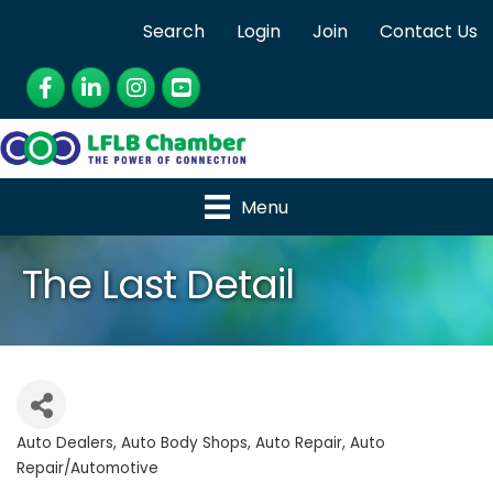
Search
Login
Join
Contact Us
Facebook
LinkedIn
Instagram
YouTube
Menu
The Last Detail
Auto Dealers
Auto Body Shops
Auto Repair
Auto
Categories
Repair/Automotive