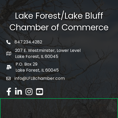
Lake Forest/Lake Bluff
Chamber of Commerce
847.234.4282
phone number
207 E. Westminster, Lower Level
map and address
Lake Forest, IL 60045
P.O. Box 29
po box
Lake Forest, IL 60045
info@LFLBchamber.com
email
facebook
linked in
Instagram
youtube