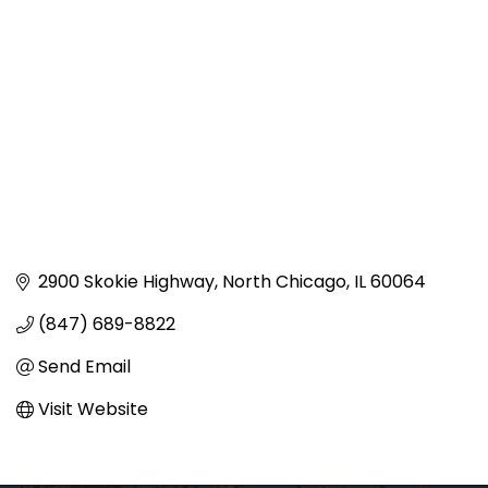
2900 Skokie Highway
North Chicago
IL
60064
(847) 689-8822
Send Email
Visit Website