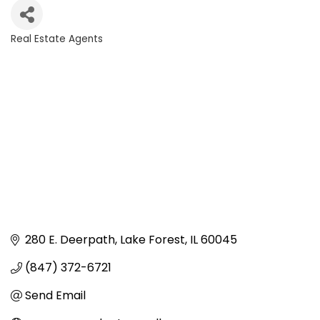
Real Estate Agents
Categories
280 E. Deerpath
Lake Forest
IL
60045
(847) 372-6721
Send Email