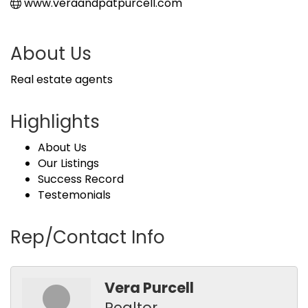
www.veraandpatpurcell.com
About Us
Real estate agents
Highlights
About Us
Our Listings
Success Record
Testemonials
Rep/Contact Info
Vera Purcell
Realtor