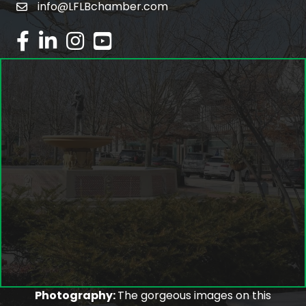
info@LFLBchamber.com
email
facebook
linked in
Instagram
youtube
Photography:
The gorgeous images on this