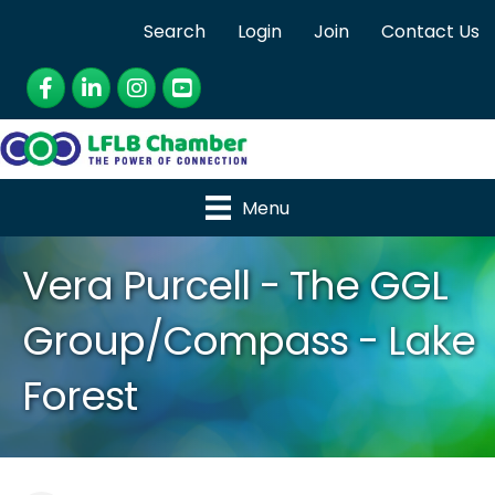
Search
Login
Join
Contact Us
Facebook
LinkedIn
Instagram
YouTube
Menu
Vera Purcell - The GGL
Group/Compass - Lake
Forest