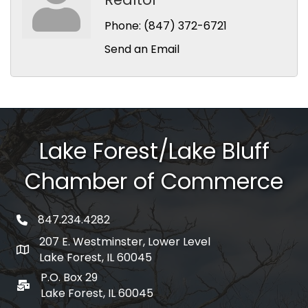
Phone:
(847) 372-6721
Send an Email
Lake Forest/Lake Bluff
Chamber of Commerce
847.234.4282
phone number
207 E. Westminster, Lower Level
map and address
Lake Forest, IL 60045
P.O. Box 29
po box
Lake Forest, IL 60045