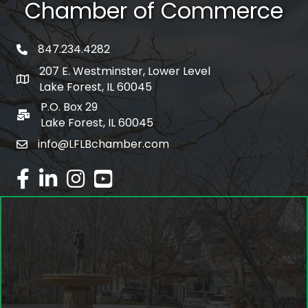
Chamber of Commerce
847.234.4282
phone number
207 E. Westminster, Lower Level
map and address
Lake Forest, IL 60045
P.O. Box 29
po box
Lake Forest, IL 60045
info@LFLBchamber.com
email
facebook
linked in
Instagram
youtube