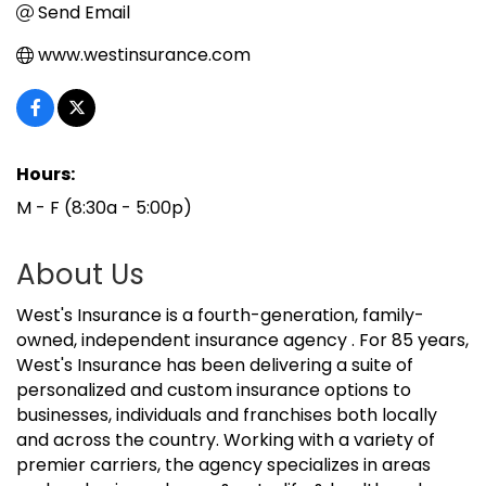
Send Email
www.westinsurance.com
Hours:
M - F (8:30a - 5:00p)
About Us
West's Insurance is a fourth-generation, family-
owned, independent insurance agency . For 85 years,
West's Insurance has been delivering a suite of
personalized and custom insurance options to
businesses, individuals and franchises both locally
and across the country. Working with a variety of
premier carriers, the agency specializes in areas