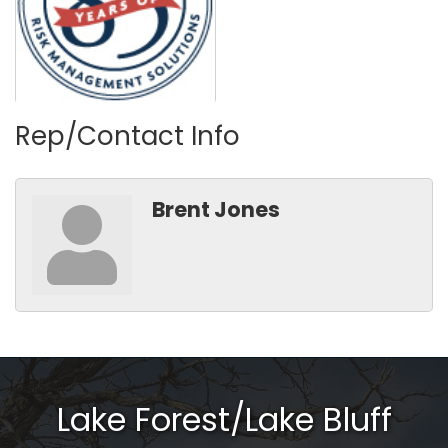
Rep/Contact Info
Brent Jones
Lake Forest/Lake Bluff