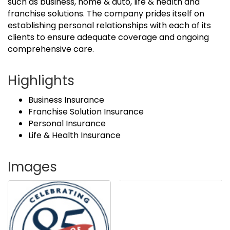
such as business, home & auto, life & health and
franchise solutions. The company prides itself on
establishing personal relationships with each of its
clients to ensure adequate coverage and ongoing
comprehensive care.
Highlights
Business Insurance
Franchise Solution Insurance
Personal Insurance
Life & Health Insurance
Images