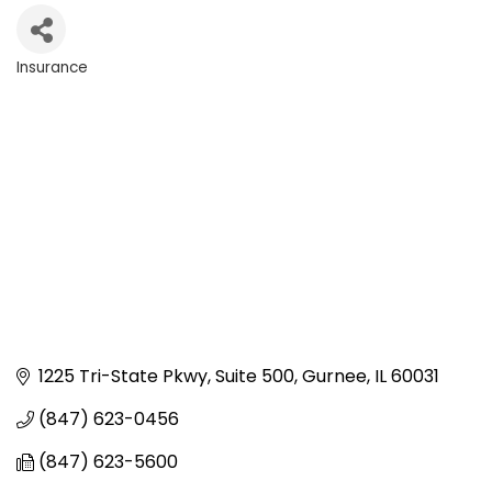
Insurance
Categories
1225 Tri-State Pkwy, Suite 500
Gurnee
IL
60031
(847) 623-0456
(847) 623-5600