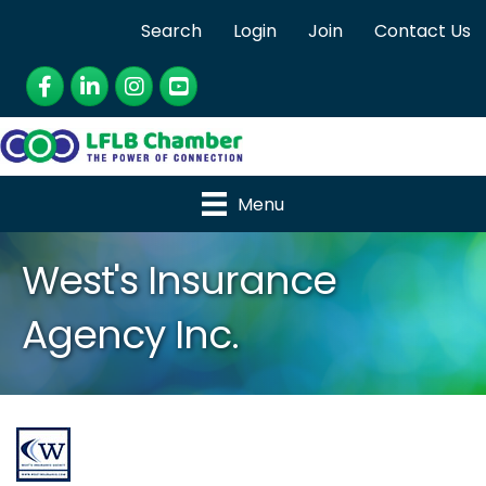
Search
Login
Join
Contact Us
Facebook
LinkedIn
Instagram
YouTube
Menu
West's Insurance
Agency Inc.