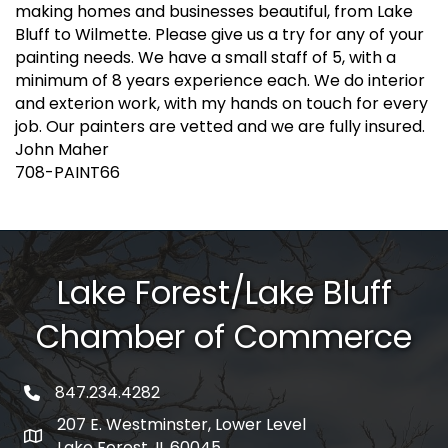
making homes and businesses beautiful, from Lake
Bluff to Wilmette. Please give us a try for any of your
painting needs. We have a small staff of 5, with a
minimum of 8 years experience each. We do interior
and exterion work, with my hands on touch for every
job. Our painters are vetted and we are fully insured.
John Maher
708-PAINT66
Lake Forest/Lake Bluff
Chamber of Commerce
847.234.4282
phone number
207 E. Westminster, Lower Level
map and address
Lake Forest, IL 60045