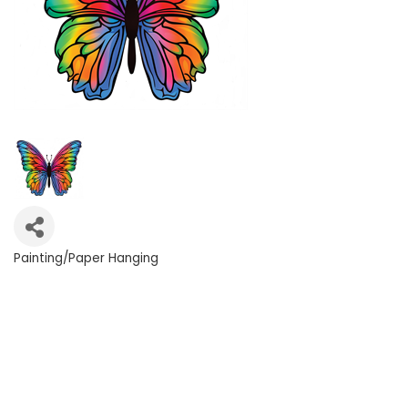
Painting/Paper Hanging
Categories