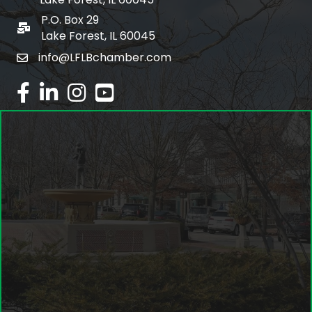
P.O. Box 29
po box
Lake Forest, IL 60045
info@LFLBchamber.com
email
facebook
linked in
Instagram
youtube