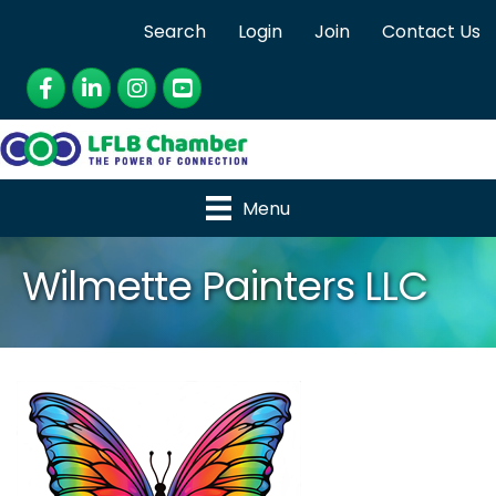
Search
Login
Join
Contact Us
Facebook
LinkedIn
Instagram
YouTube
Menu
Wilmette Painters LLC