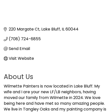
220 Margate Ct
Lake Bluff
IL
60044
(708) 724-6855
Send Email
Visit Website
About Us
Wilmette Painters is now located in Lake Bluff. My
wife and I are your new LF/LB neighbors, having
moved our family from Wilmette in 2024. We love
being here and have met so many amazing people.
We live in Tangley Oaks and my painting company is