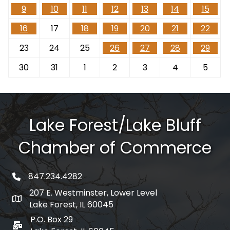
9
10
11
12
13
14
15
16
17
18
19
20
21
22
23
24
25
26
27
28
29
30
31
1
2
3
4
5
Lake Forest/Lake Bluff
Chamber of Commerce
847.234.4282
phone number
207 E. Westminster, Lower Level
map and address
Lake Forest, IL 60045
P.O. Box 29
po box