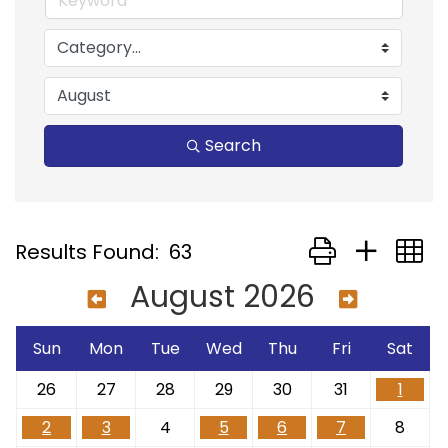
Search
Button group with
Results Found:
63
August 2026
Sun
Mon
Tue
Wed
Thu
Fri
Sat
26
27
28
29
30
31
1
2
3
4
5
6
7
8