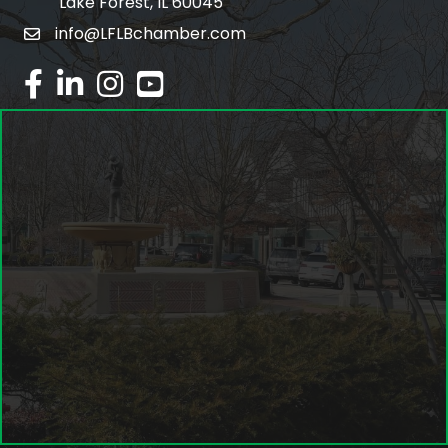
Lake Forest, IL 60045
info@LFLBchamber.com
email
facebook
linked in
Instagram
youtube