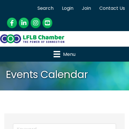
Search
Login
Join
Contact Us
Facebook
LinkedIn
Instagram
YouTube
Menu
Events Calendar