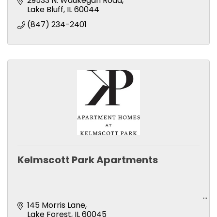
29533 N. Waukegan Road
Lake Bluff
IL
60044
(847) 234-2401
Kelmscott Park Apartments
145 Morris Lane
Lake Forest
IL
60045