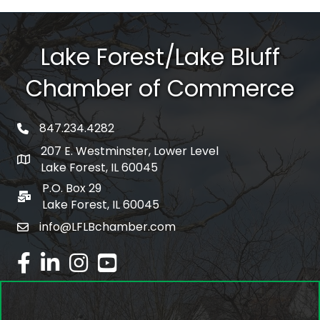
Lake Forest/Lake Bluff
Chamber of Commerce
847.234.4282
phone number
207 E. Westminster, Lower Level
map and address
Lake Forest, IL 60045
P.O. Box 29
po box
Lake Forest, IL 60045
info@LFLBchamber.com
email
facebook
linked in
Instagram
youtube