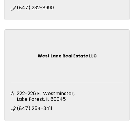
(847) 232-8990
West Lane Real Estate LLC
Lake Forest’s Best New Address
222-226 E.  Westminster
Lake Forest
IL
60045
Now open! Reserve your new home today.
(847) 254-3411