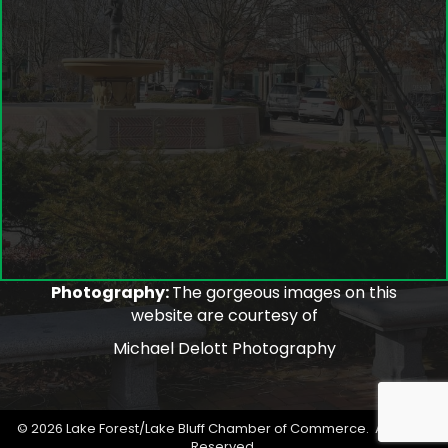
Photography:
The gorgeous images on this
website are courtesy of
Michael Delott Photography
©
2026
Lake Forest/Lake Bluff Chamber of Commerce.
All Rights
Reserved.