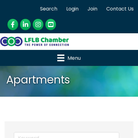
Search
Login
Join
Contact Us
Facebook
LinkedIn
Instagram
YouTube
Menu
Apartments