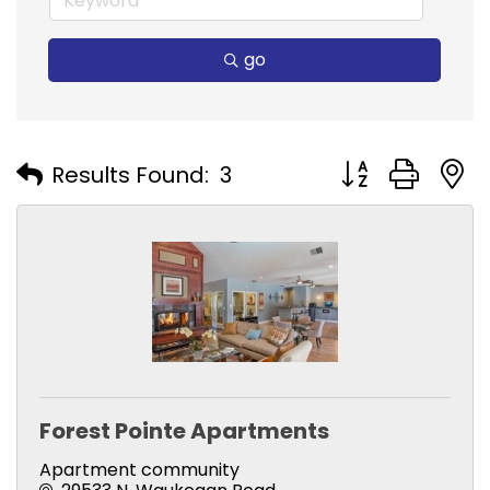
go
Button group with
Results Found:
3
Forest Pointe Apartments
Apartment community