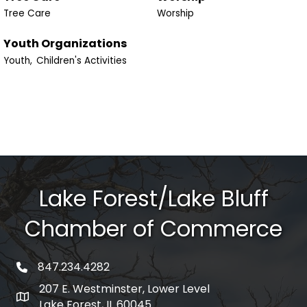
Tree Care
Worship
Youth Organizations
Youth,
Children's Activities
Lake Forest/Lake Bluff
Chamber of Commerce
847.234.4282
phone number
207 E. Westminster, Lower Level
map and address
Lake Forest, IL 60045