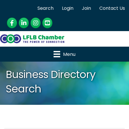
Search
Login
Join
Contact Us
Facebook
LinkedIn
Instagram
YouTube
Menu
Business Directory
Search