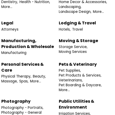
Dentistry,
Health - Nutrition,
Home Decor & Accessories,
More...
Landscaping,
Landscape Design,
More...
Legal
Lodging & Travel
Attorneys
Hotels,
Travel
Manufacturing,
Moving & Storage
Production & Wholesale
Storage Service,
Moving Services
Manufacturing
Personal Services &
Pets & Veterinary
Care
Pet Supplies,
Pet Products & Services,
Physical Therapy,
Beauty,
Veterinarians,
Massage,
Spas,
More...
Pet Boarding & Daycare,
More...
Photography
Public Utilities &
Environment
Photography - Portraits,
Photography - General
Irrigation Services,