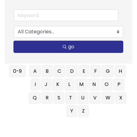
go
0-9
A
B
C
D
E
F
G
H
I
J
K
L
M
N
O
P
Q
R
S
T
U
V
W
X
Y
Z