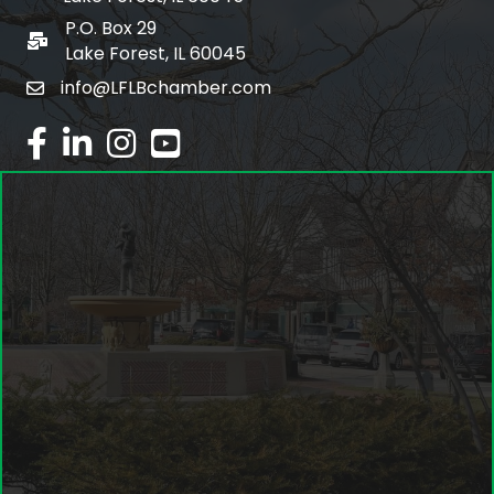
P.O. Box 29
po box
Lake Forest, IL 60045
info@LFLBchamber.com
email
facebook
linked in
Instagram
youtube