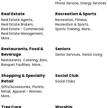
Phone Service,
Energy Services
Real Estate
Recreation & Sports
Real Estate Agents,
Recreation,
Fitness,
Real Estate Brokers,
Recreation & Sports,
Real Estate - Commercial,
Sports Training,
More...
Real Estate Management,
More...
Restaurants, Food &
Seniors
Beverage
Senior Services,
Senior Living
Restaurants,
Catering,
Bars,
Banquet Facilities,
More...
Shopping & Specialty
Social Club
Retail
Social Clubs
Gifts/Accessories,
Florists,
Retail,
Apparel - Women,
More...
Tree Care
Worship