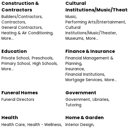
Construction &
Cultural
Contractors
Institutions/Music/Theat
Builders/Contractors,
Music,
Contractors,
Performing Arts/Entertainment,
General Contractors,
Cultural
Heating & Air Conditioning,
Institutions/Music/Theater,
More...
Museums,
More...
Education
Finance & Insurance
Private School,
Preschools,
Financial Management &
Primary School,
High Schools,
Planning,
More...
Insurance,
Financial Institutions,
Mortgage Services,
More...
Funeral Homes
Government
Funeral Directors
Government,
Libraries,
Tutoring
Health
Home & Garden
Health Care,
Health - Wellness,
Interior Design,