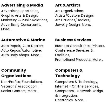
Advertising & Media
Art & Artists
Advertising Specialties,
Art Organizations,
Graphic Arts & Design,
Artists/Custom Designs,
Marketing & Public Relations,
Art Galleries/Dealers,
Advertising Consultants,
Jewelry Design,
More...
More...
Automotive & Marine
Business Services
Auto Repair,
Auto Dealers,
Business Consultants,
Printers,
Auto Repair/Automotive,
Conference Services &
Auto Body Shops,
More...
Facilities,
Promotional Products,
More...
Community
Computers &
Organizations
Technology
Non-Profits,
Foundations,
Computers & Technology,
Veterans' Association,
Internet - On-line Services,
Senior Centers,
More...
Computers - Network Design
& Integration,
Electronics,
More...