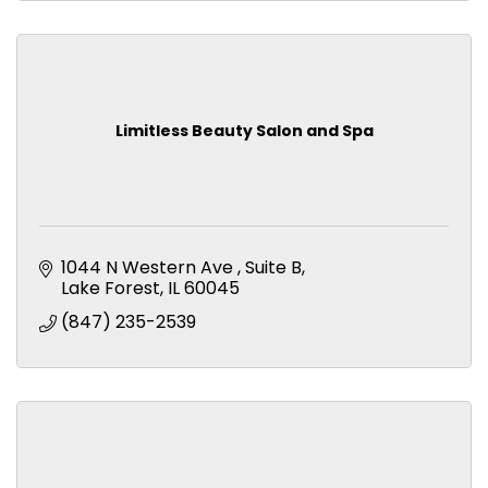
Limitless Beauty Salon and Spa
1044 N Western Ave 
Suite B
Lake Forest
IL
60045
(847) 235-2539