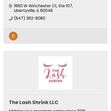
1860 W Winchester Ct
Ste 107
Libertyville
IL
60048
(847) 362-8080
The Lash Shrink LLC