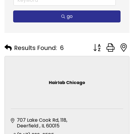
go
Button group with
Results Found:
6
Hairlab Chicago
707 Lake Cook Rd
118
Deerfield 
IL
60015