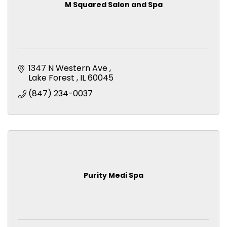
M Squared Salon and Spa
1347 N Western Ave 
Lake Forest 
IL
60045
(847) 234-0037
Purity Medi Spa