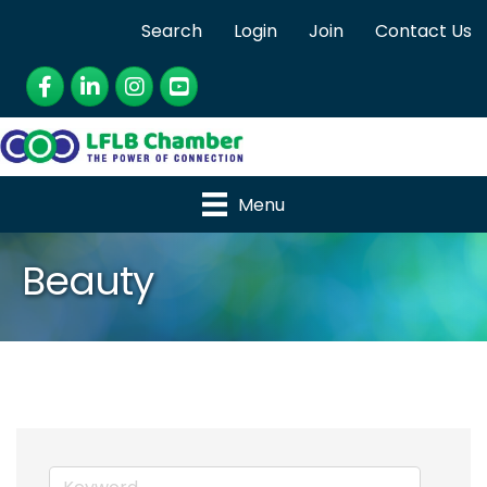
Search
Login
Join
Contact Us
Facebook
LinkedIn
Instagram
YouTube
Menu
Beauty