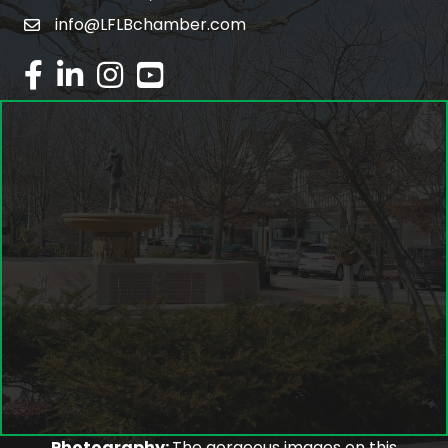
info@LFLBchamber.com
email
facebook
linked in
Instagram
youtube
Photography:
The gorgeous images on this