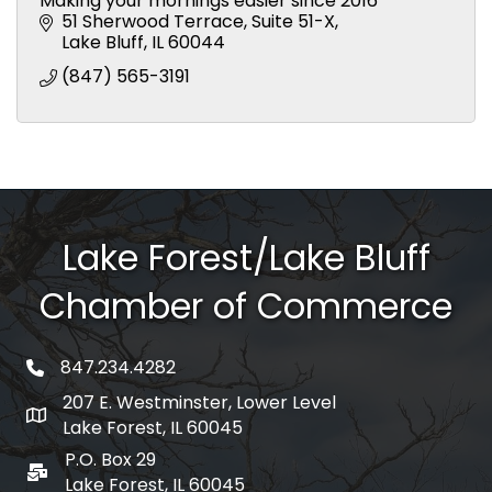
Making your mornings easier since 2016
51 Sherwood Terrace
Suite 51-X
Lake Bluff
IL
60044
(847) 565-3191
Lake Forest/Lake Bluff
Chamber of Commerce
847.234.4282
phone number
207 E. Westminster, Lower Level
map and address
Lake Forest, IL 60045
P.O. Box 29
po box
Lake Forest, IL 60045