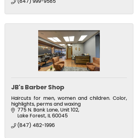
(847) 999-9585
JB's Barber Shop
Haircuts for men, women and children. Color,
highlights, perms and waxing
775 N. Bank Lane, Unit 102
Lake Forest
IL
60045
(847) 482-1996