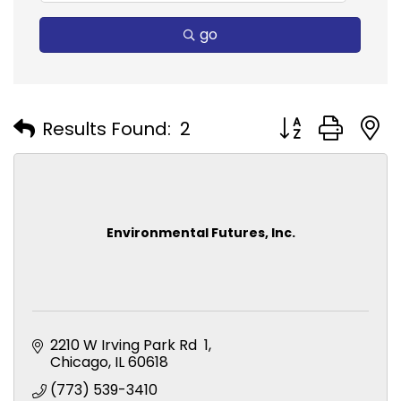
go
Button group with
Results Found:
2
Environmental Futures, Inc.
2210 W Irving Park Rd  1
Chicago
IL
60618
(773) 539-3410