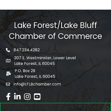
Lake Forest/Lake Bluff
Chamber of Commerce
847.234.4282
phone number
207 E. Westminster, Lower Level
map and address
Lake Forest, IL 60045
P.O. Box 29
po box
Lake Forest, IL 60045
info@LFLBchamber.com
email
facebook
linked in
Instagram
youtube