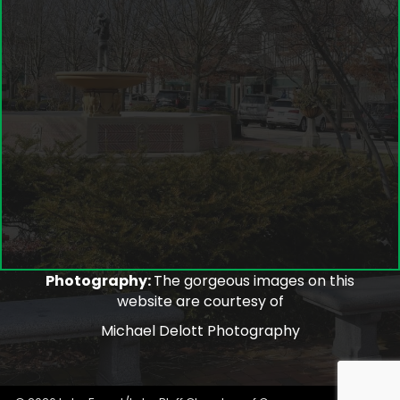
Photography:
The gorgeous images on this
website are courtesy of
Michael Delott Photography