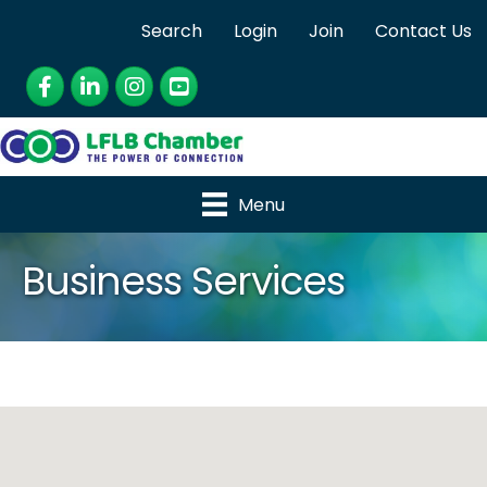
Search
Login
Join
Contact Us
Facebook
LinkedIn
Instagram
YouTube
Menu
Business Services