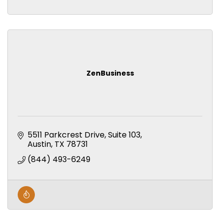
ZenBusiness
5511 Parkcrest Drive, Suite 103
Austin
TX
78731
(844) 493-6249