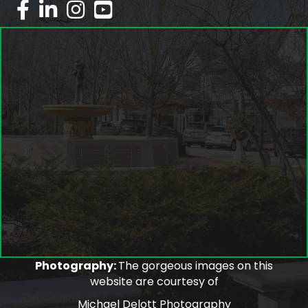
facebook
linked in
Instagram
youtube
Photography:
The gorgeous images on this
website are courtesy of
Michael Delott Photography