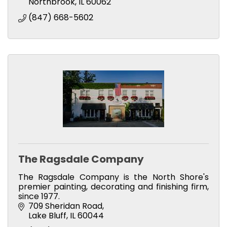
Northbrook
IL
60062
(847) 668-5602
The Ragsdale Company
The Ragsdale Company is the North Shore's
premier painting, decorating and finishing firm,
since 1977.
709 Sheridan Road
Lake Bluff
IL
60044