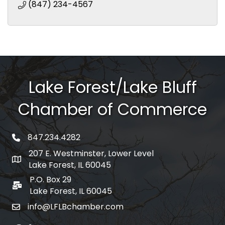
(847) 234-4567
Lake Forest/Lake Bluff
Chamber of Commerce
847.234.4282
phone number
207 E. Westminster, Lower Level
map and address
Lake Forest, IL 60045
P.O. Box 29
po box
Lake Forest, IL 60045
info@LFLBchamber.com
email