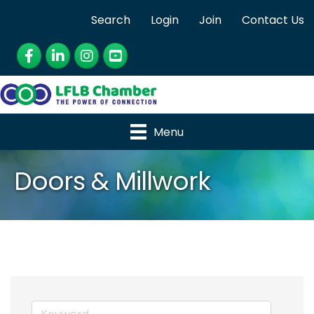
Search
Login
Join
Contact Us
Facebook
LinkedIn
Instagram
YouTube
Menu
Doors & Millwork