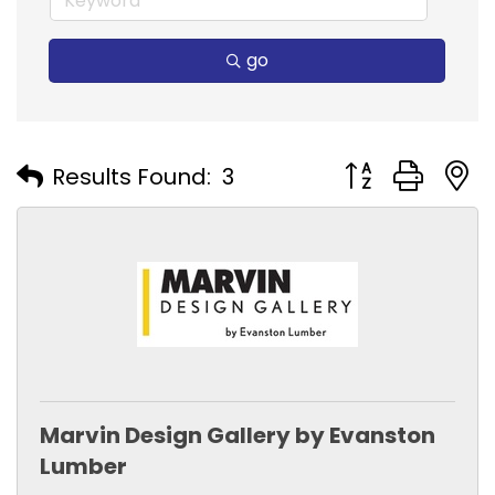
go
Button group with
Results Found:
3
Marvin Design Gallery by Evanston
Lumber