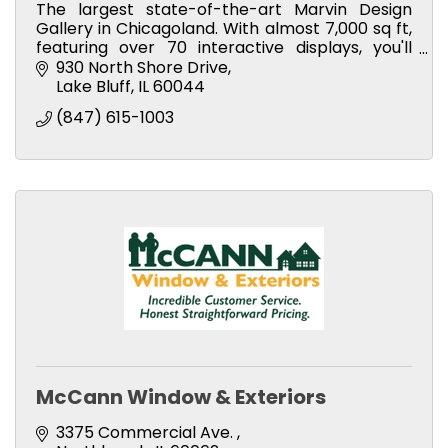
The largest state-of-the-art Marvin Design
Gallery in Chicagoland. With almost 7,000 sq ft,
featuring over 70 interactive displays, you'll
experience Marvin's masterfully crafted
930 North Shore Drive
products first-hand.
Lake Bluff
IL
60044
(847) 615-1003
McCann Window & Exteriors
3375 Commercial Ave. 