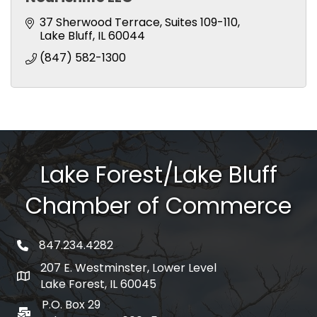
37 Sherwood Terrace
Suites 109-110
Lake Bluff
IL
60044
(847) 582-1300
Lake Forest/Lake Bluff
Chamber of Commerce
847.234.4282
phone number
207 E. Westminster, Lower Level
map and address
Lake Forest, IL 60045
P.O. Box 29
po box