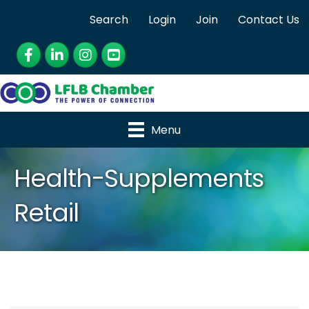
Search
Login
Join
Contact Us
Facebook
LinkedIn
Instagram
YouTube
Menu
Health-Supplements
Retail