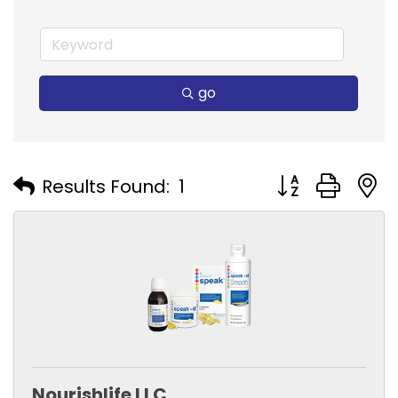
go
Button group with
Results Found:
1
Nourishlife LLC