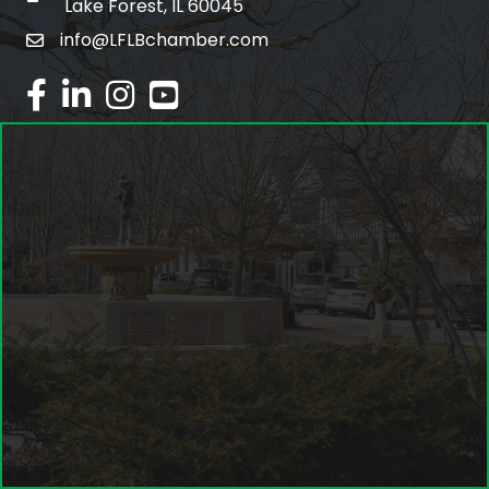
Lake Forest, IL 60045
info@LFLBchamber.com
email
facebook
linked in
Instagram
youtube