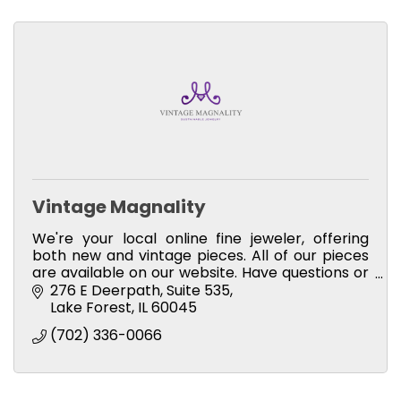
Vintage Magnality
We're your local online fine jeweler, offering
both new and vintage pieces. All of our pieces
are available on our website. Have questions or
would you like a private appointment? Just
276 E Deerpath
Suite 535
message me!
Lake Forest
IL
60045
(702) 336-0066