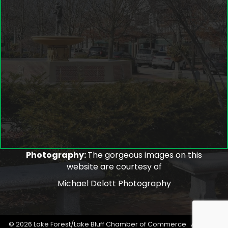
Photography:
The gorgeous images on this
website are courtesy of
Michael Delott Photography
©
2026
Lake Forest/Lake Bluff Chamber of Commerce.
All Rights