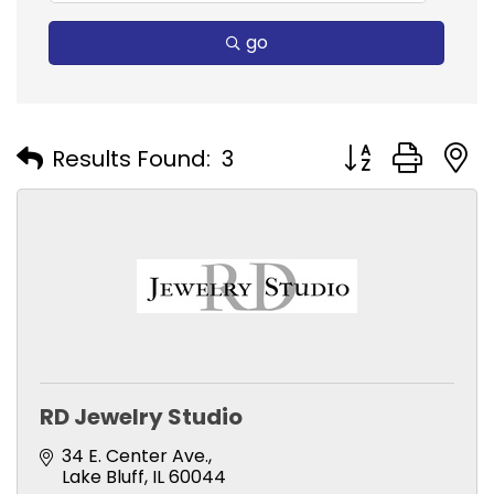
go
Button group with
Results Found:
3
RD Jewelry Studio
34 E. Center Ave.
Lake Bluff
IL
60044