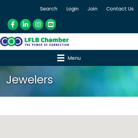
Search
Login
Join
Contact Us
Facebook
LinkedIn
Instagram
YouTube
Menu
Jewelers