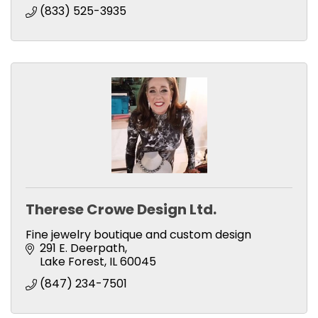
(833) 525-3935
Therese Crowe Design Ltd.
Fine jewelry boutique and custom design
291 E. Deerpath
Lake Forest
IL
60045
(847) 234-7501