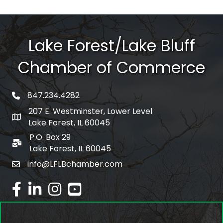
Lake Forest/Lake Bluff
Chamber of Commerce
847.234.4282
phone number
207 E. Westminster, Lower Level
map and address
Lake Forest, IL 60045
P.O. Box 29
po box
Lake Forest, IL 60045
info@LFLBchamber.com
email
facebook
linked in
Instagram
youtube