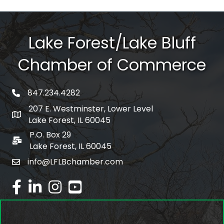
Lake Forest/Lake Bluff
Chamber of Commerce
847.234.4282
phone number
207 E. Westminster, Lower Level
map and address
Lake Forest, IL 60045
P.O. Box 29
po box
Lake Forest, IL 60045
info@LFLBchamber.com
email
facebook
linked in
Instagram
youtube