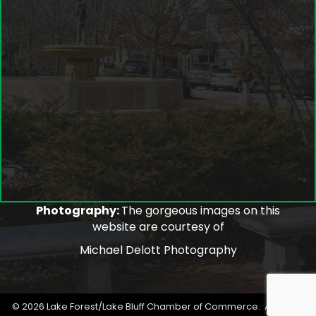
Photography:
The gorgeous images on this
website are courtesy of
Michael Delott Photography
©
2026
Lake Forest/Lake Bluff Chamber of Commerce.
All Rights