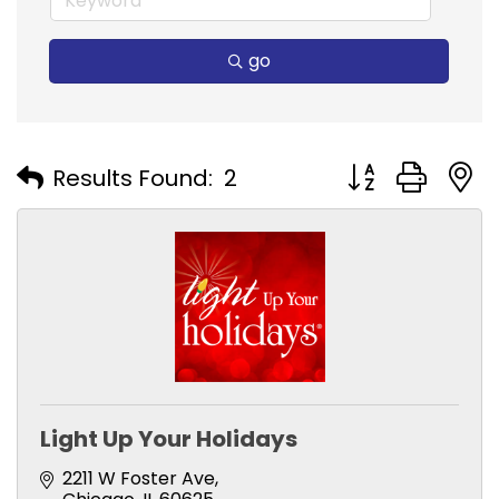
go
Button group with
Results Found:
2
Light Up Your Holidays
2211 W Foster Ave