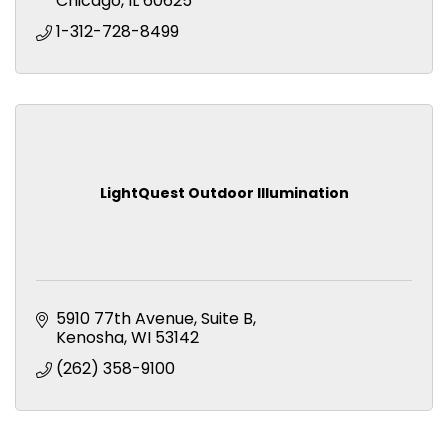
Chicago
IL
60625
1-312-728-8499
LightQuest Outdoor Illumination
5910 77th Avenue
Suite B
Kenosha
WI
53142
(262) 358-9100