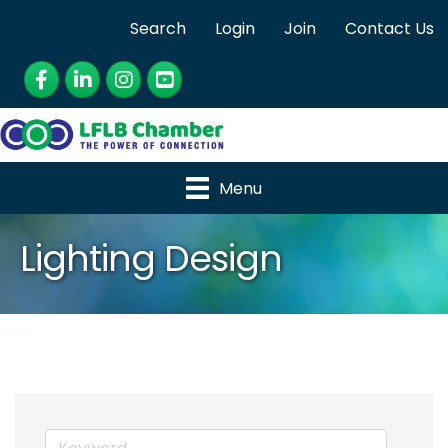
Search
Login
Join
Contact Us
Facebook
LinkedIn
Instagram
YouTube
Menu
Lighting Design