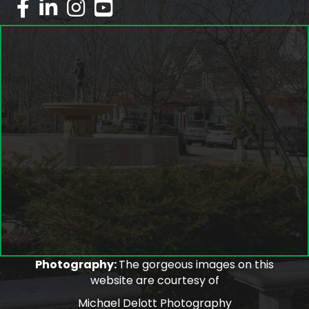
facebook
linked in
Instagram
youtube
Photography:
The gorgeous images on this
website are courtesy of
Michael Delott Photography