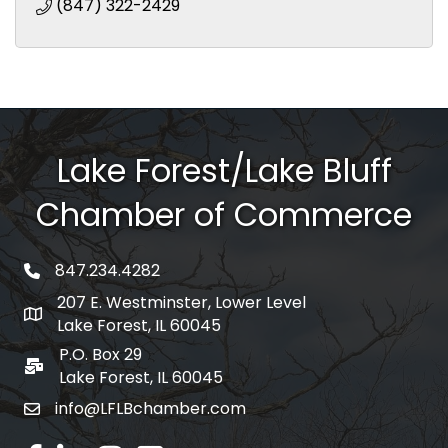
(847) 322-2429
Lake Forest/Lake Bluff
Chamber of Commerce
847.234.4282
phone number
207 E. Westminster, Lower Level
map and address
Lake Forest, IL 60045
P.O. Box 29
po box
Lake Forest, IL 60045
info@LFLBchamber.com
email