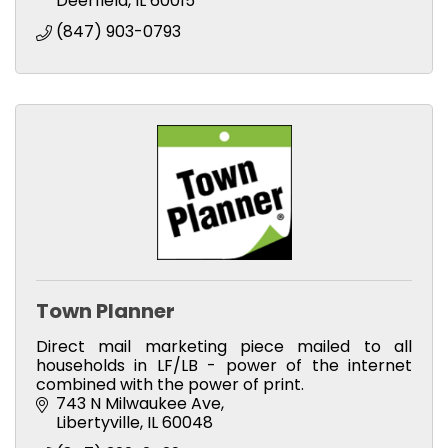
Deerfield
IL
60015
(847) 903-0793
Town Planner
Direct mail marketing piece mailed to all
households in LF/LB - power of the internet
combined with the power of print.
743 N Milwaukee Ave
Libertyville
IL
60048