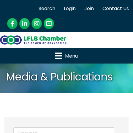
Search
Login
Join
Contact Us
Facebook
LinkedIn
Instagram
YouTube
Menu
Media & Publications