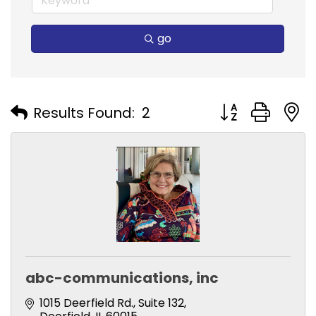
go
Button group with
Results Found:
2
abc-communications, inc
1015 Deerfield Rd.
Suite 132