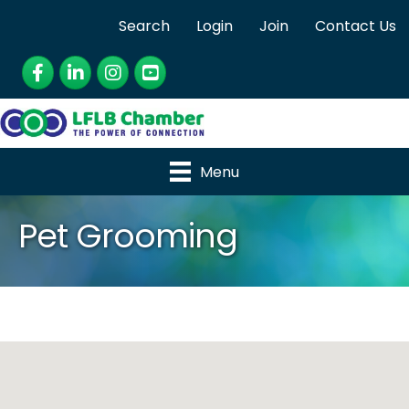
Search
Login
Join
Contact Us
Facebook
LinkedIn
Instagram
YouTube
Menu
Pet Grooming