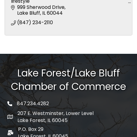
lifestyle
Surgical services using the latest anesthetic
999 Sherwood Drive
procedures
Lake Bluff
IL
60044
Radiography using the latest digital technology
(847) 234-2110
Den
Lake Forest/Lake Bluff
Chamber of Commerce
847.234.4282
phone number
207 E. Westminster, Lower Level
map and address
Lake Forest, IL 60045
P.O. Box 29
po box
Lake Forest, IL 60045