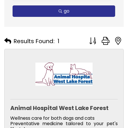
go
Button group with
Results Found:
1
Animal Hospital West Lake Forest
Wellness care for both dogs and cats
Preventative medicine tailored to your pet's