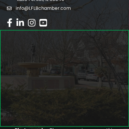
info@LFLBchamber.com
email
facebook
linked in
Instagram
youtube