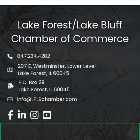
Lake Forest/Lake Bluff
Chamber of Commerce
847.234.4282
phone number
207 E. Westminster, Lower Level
map and address
Lake Forest, IL 60045
P.O. Box 29
po box
Lake Forest, IL 60045
info@LFLBchamber.com
email
facebook
linked in
Instagram
youtube