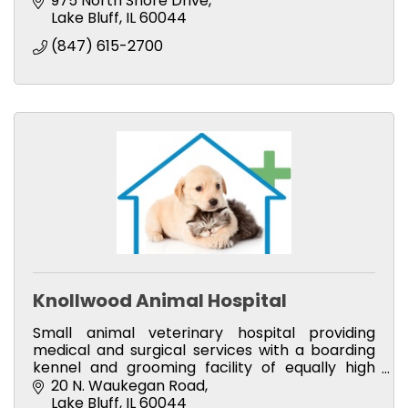
975 North Shore Drive
Lake Bluff
IL
60044
(847) 615-2700
Knollwood Animal Hospital
Small animal veterinary hospital providing
medical and surgical services with a boarding
kennel and grooming facility of equally high
caliber.
20 N. Waukegan Road
Lake Bluff
IL
60044