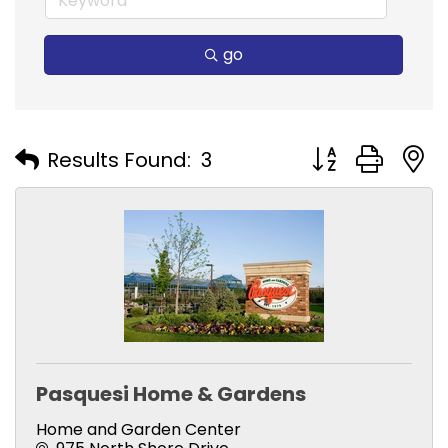
go
Button group with
Results Found:
3
Pasquesi Home & Gardens
Home and Garden Center