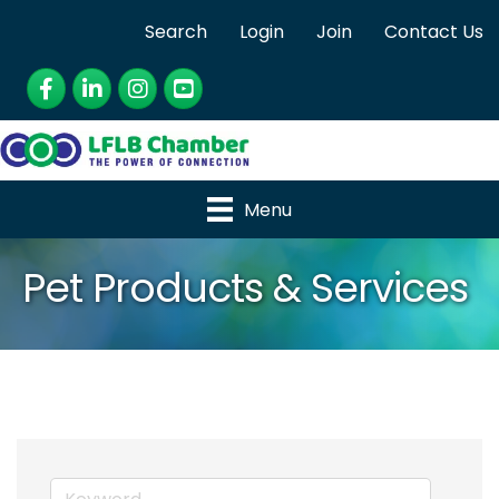
Search
Login
Join
Contact Us
Facebook
LinkedIn
Instagram
YouTube
Menu
Pet Products & Services