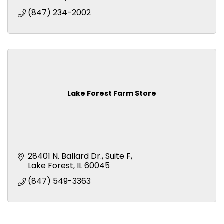
(847) 234-2002
Lake Forest Farm Store
28401 N. Ballard Dr.
Suite F
Lake Forest
IL
60045
(847) 549-3363