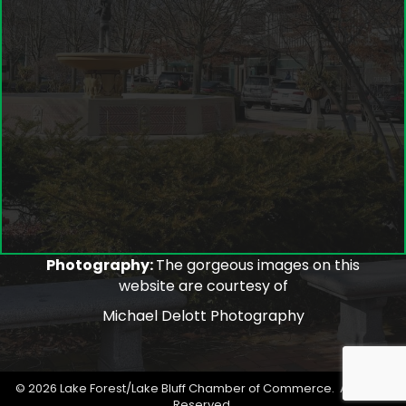
Photography:
The gorgeous images on this
website are courtesy of
Michael Delott Photography
©
2026
Lake Forest/Lake Bluff Chamber of Commerce.
All Rights
Reserved.