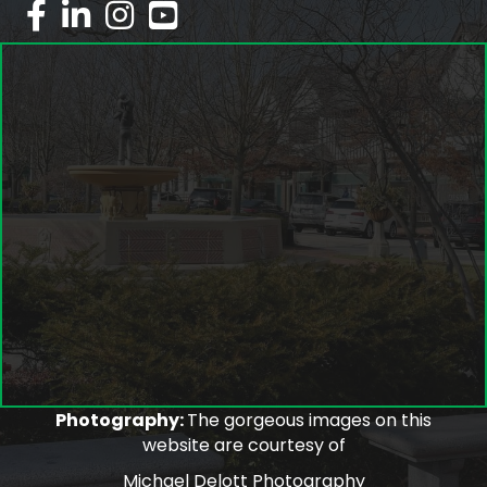
facebook
linked in
Instagram
youtube
Photography:
The gorgeous images on this
website are courtesy of
Michael Delott Photography