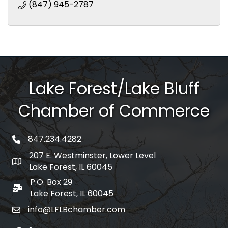
(847) 945-2787
Lake Forest/Lake Bluff
Chamber of Commerce
847.234.4282
phone number
207 E. Westminster, Lower Level
map and address
Lake Forest, IL 60045
P.O. Box 29
po box
Lake Forest, IL 60045
info@LFLBchamber.com
email