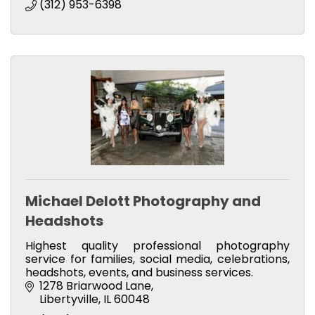
(312) 953-6398
Michael Delott Photography and
Headshots
Highest quality professional photography
service for families, social media, celebrations,
headshots, events, and business services.
1278 Briarwood Lane
Libertyville
IL
60048