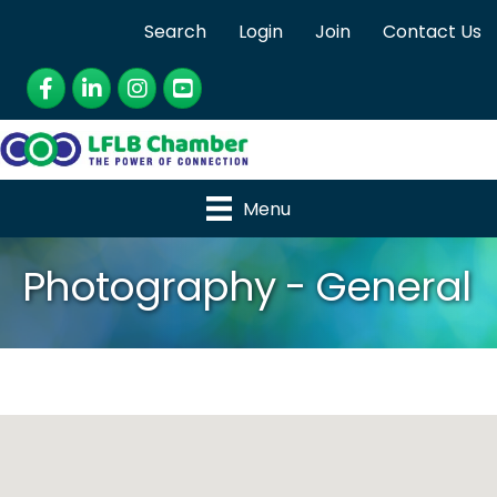
Search
Login
Join
Contact Us
Facebook
LinkedIn
Instagram
YouTube
Menu
Photography - General