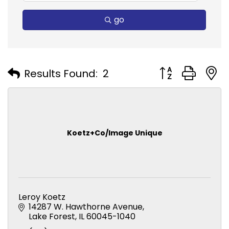
go
Button group with
Results Found:
2
Koetz+Co/Image Unique
Leroy Koetz
14287 W. Hawthorne Avenue
Lake Forest
IL
60045-1040