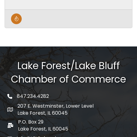
Lake Forest/Lake Bluff
Chamber of Commerce
847.234.4282
phone number
207 E. Westminster, Lower Level
map and address
Lake Forest, IL 60045
P.O. Box 29
po box
Lake Forest, IL 60045