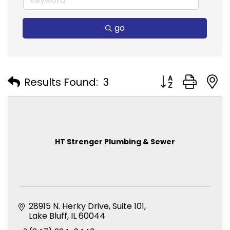
go
Button group with
Results Found:
3
HT Strenger Plumbing & Sewer
28915 N. Herky Drive
Suite 101
Lake Bluff
IL
60044