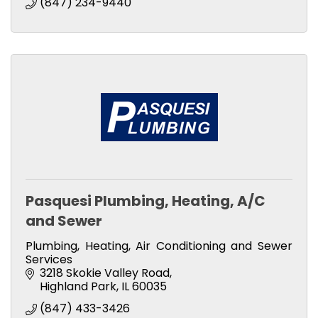
(847) 234-9440
Pasquesi Plumbing, Heating, A/C
and Sewer
Plumbing, Heating, Air Conditioning and Sewer
Services
3218 Skokie Valley Road
Highland Park
IL
60035
(847) 433-3426