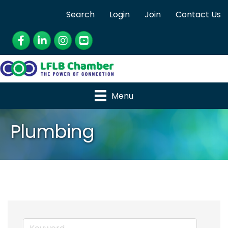
Search
Login
Join
Contact Us
Facebook
LinkedIn
Instagram
YouTube
Menu
Plumbing