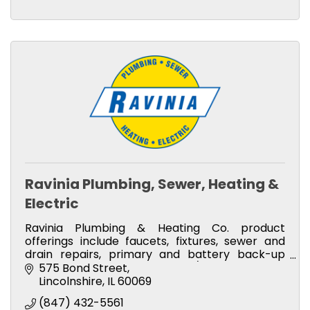
Ravinia Plumbing, Sewer, Heating &
Electric
Ravinia Plumbing & Heating Co. product
offerings include faucets, fixtures, sewer and
drain repairs, primary and battery back-up
pumps, boilers, furnaces, and A/C.
575 Bond Street
Lincolnshire
IL
60069
(847) 432-5561