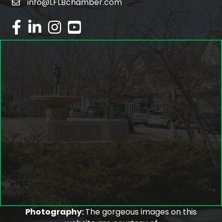
info@LFLBchamber.com
email
facebook
linked in
Instagram
youtube
Photography:
The gorgeous images on this