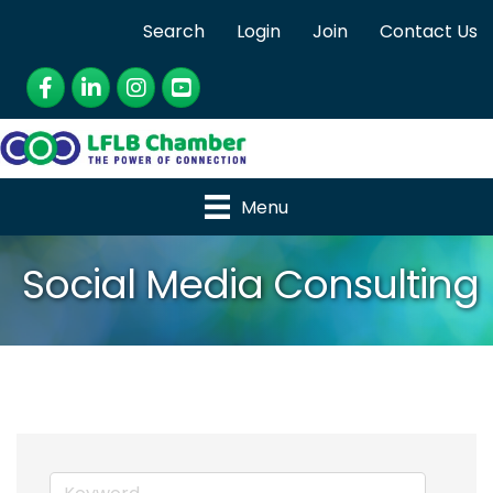
Search
Login
Join
Contact Us
Facebook
LinkedIn
Instagram
YouTube
Menu
Social Media Consulting