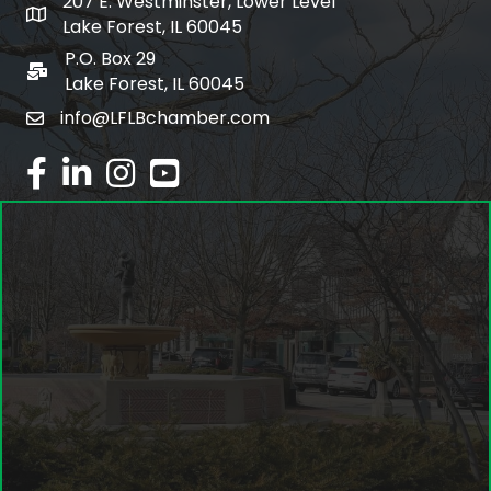
207 E. Westminster, Lower Level
map and address
Lake Forest, IL 60045
P.O. Box 29
po box
Lake Forest, IL 60045
info@LFLBchamber.com
email
facebook
linked in
Instagram
youtube