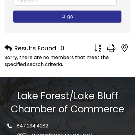
go
Button group with
Results Found:
0
Sorry, there are no members that meet the
specified search criteria.
Lake Forest/Lake Bluff
Chamber of Commerce
847.234.4282
phone number