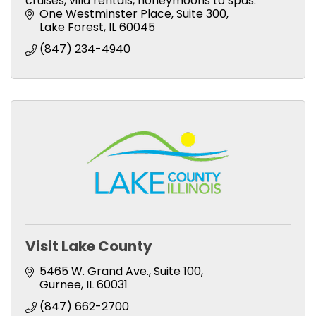
cruises, villa rentals, honeymoons to spas.
One Westminster Place
Suite 300
Lake Forest
IL
60045
(847) 234-4940
Visit Lake County
5465 W. Grand Ave., Suite 100
Gurnee
IL
60031
(847) 662-2700