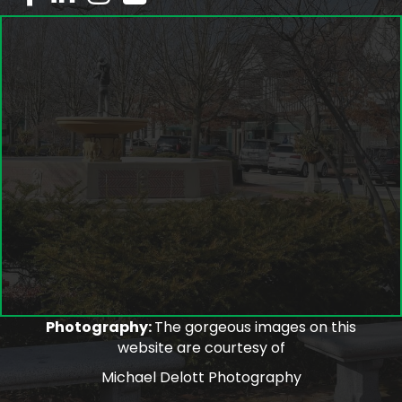
Photography:
The gorgeous images on this
website are courtesy of
Michael Delott Photography