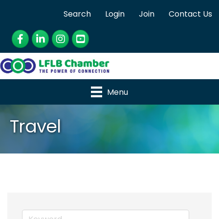
Search
Login
Join
Contact Us
Facebook
LinkedIn
Instagram
YouTube
Menu
Travel