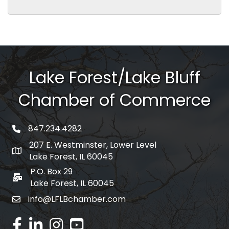
Lake Forest/Lake Bluff
Chamber of Commerce
847.234.4282
phone number
207 E. Westminster, Lower Level
map and address
Lake Forest, IL 60045
P.O. Box 29
po box
Lake Forest, IL 60045
info@LFLBchamber.com
email
facebook
linked in
Instagram
youtube