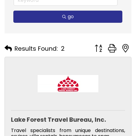
go
Button group with
Results Found:
2
Lake Forest Travel Bureau, Inc.
Travel specialists from unique destinations,