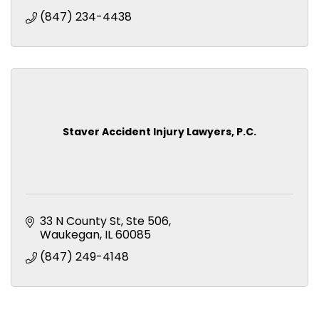
(847) 234-4438
Staver Accident Injury Lawyers, P.C.
33 N County St
Ste 506
Waukegan
IL
60085
(847) 249-4148