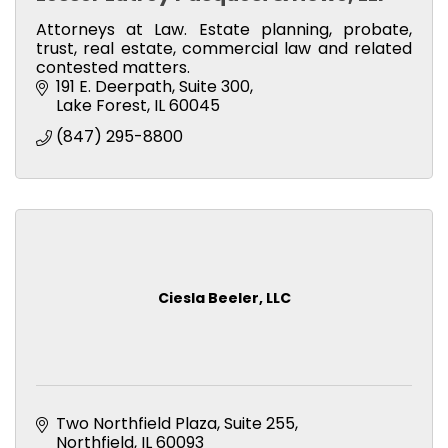
Attorneys at Law. Estate planning, probate,
trust, real estate, commercial law and related
contested matters.
191 E. Deerpath, Suite 300
Lake Forest
IL
60045
(847) 295-8800
Ciesla Beeler, LLC
Two Northfield Plaza
Suite 255
Northfield
IL
60093