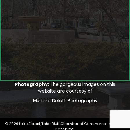
Photography:
The gorgeous images on this
website are courtesy of
Michael Delott Photography
©
2026
Lake Forest/Lake Bluff Chamber of Commerce.
All Rights
Reserved.