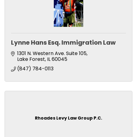
Lynne Hans Esq. Immigration Law
1301 N. Western Ave. Suite 105
Lake Forest
IL
60045
(847) 784-0113
Rhoades Levy Law Group P.C.