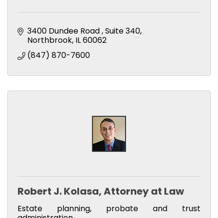
3400 Dundee Road 
Suite 340
Northbrook
IL
60062
(847) 870-7600
Robert J. Kolasa, Attorney at Law
Estate planning, probate and trust
administration.