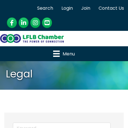
Search
Login
Join
Contact Us
Facebook
LinkedIn
Instagram
YouTube
Menu
Legal