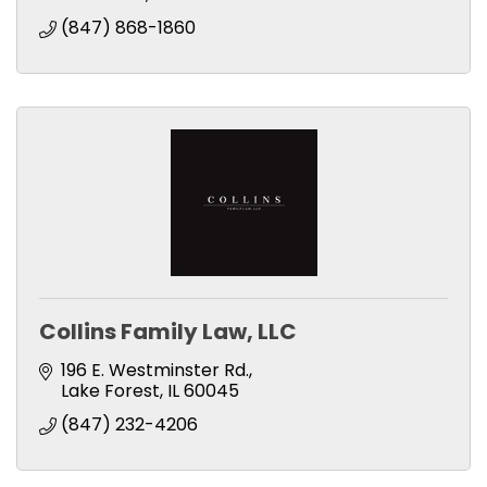
(847) 868-1860
Collins Family Law, LLC
196 E. Westminster Rd.
Lake Forest
IL
60045
(847) 232-4206