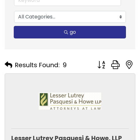
go
Button group with
Results Found:
9
Lesser Lutrey Pasquesi & Howe, LLP