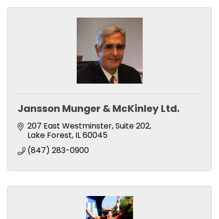
Jansson Munger & McKinley Ltd.
207 East Westminster, Suite 202
Lake Forest
IL
60045
(847) 283-0900