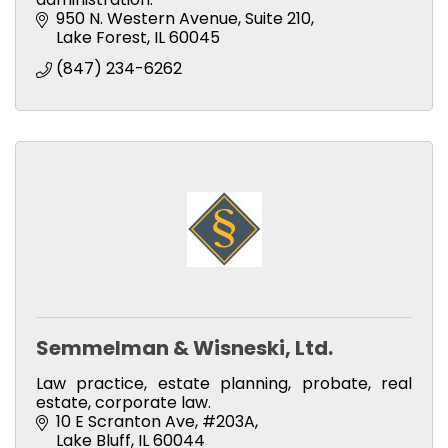
950 N. Western Avenue, Suite 210
Lake Forest
IL
60045
(847) 234-6262
Semmelman & Wisneski, Ltd.
Law practice, estate planning, probate, real
estate, corporate law.
10 E Scranton Ave
#203A
Lake Bluff
IL
60044