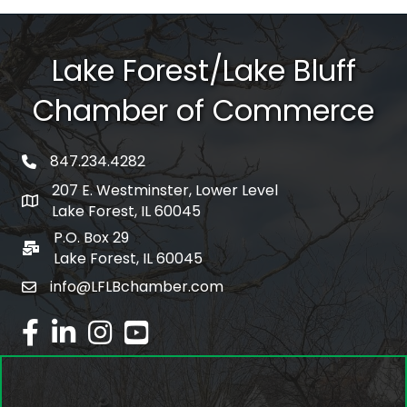
Lake Forest/Lake Bluff
Chamber of Commerce
847.234.4282
phone number
207 E. Westminster, Lower Level
map and address
Lake Forest, IL 60045
P.O. Box 29
po box
Lake Forest, IL 60045
info@LFLBchamber.com
email
facebook
linked in
Instagram
youtube