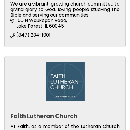
We are a vibrant, growing church committed to
giving glory to God, loving people studying the
Bible and serving our communities.
100 N Waukegan Road
Lake Forest
IL
60045
(847) 234-1001
Faith Lutheran Church
At Faith, as a member of the Lutheran Church