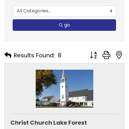
go
Button group with
Results Found:
8
Christ Church Lake Forest