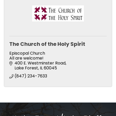
The Church of the Holy Spirit
Episcopal Church
All are welcome!
400 E. Westminster Road
Lake Forest
IL
60045
(847) 234-7633