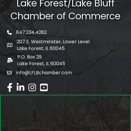
Lake Forest/Lake Bluff
Chamber of Commerce
847.234.4282
phone number
207 E. Westminster, Lower Level
map and address
Lake Forest, IL 60045
P.O. Box 29
po box
Lake Forest, IL 60045
info@LFLBchamber.com
email
facebook
linked in
Instagram
youtube