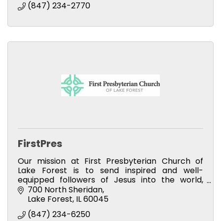
(847) 234-2770
FirstPres
Our mission at First Presbyterian Church of
Lake Forest is to send inspired and well-
equipped followers of Jesus into the world,
loving and serving God in their daily lives. We
700 North Sheridan
invite you to join us.
Lake Forest
IL
60045
(847) 234-6250