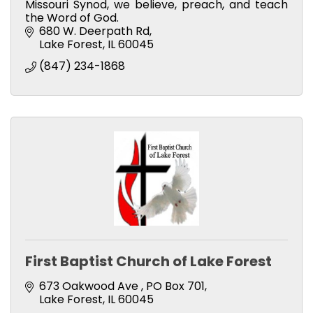
Missouri Synod, we believe, preach, and teach
the Word of God.
680 W. Deerpath Rd
Lake Forest
IL
60045
(847) 234-1868
First Baptist Church of Lake Forest
673 Oakwood Ave 
PO Box 701
Lake Forest
IL
60045