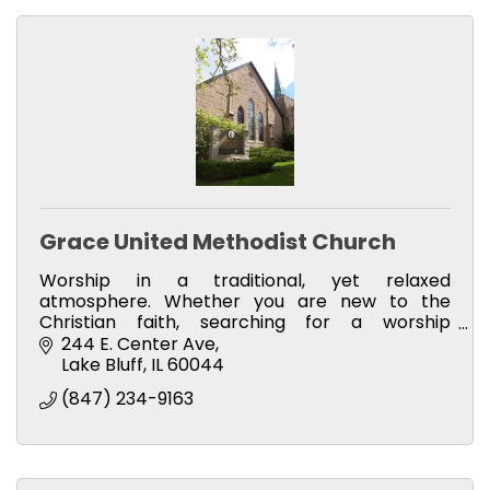
Grace United Methodist Church
Worship in a traditional, yet relaxed
atmosphere. Whether you are new to the
Christian faith, searching for a worship
community, or making a change in your
244 E. Center Ave
congregation of choice, you are welcome!
Lake Bluff
IL
60044
(847) 234-9163