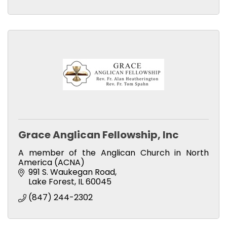
Grace Anglican Fellowship, Inc
A member of the Anglican Church in North
America (ACNA)
991 S. Waukegan Road
Lake Forest
IL
60045
(847) 244-2302