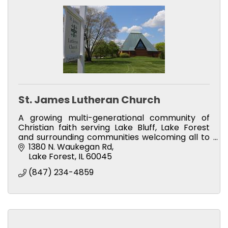
St. James Lutheran Church
A growing multi-generational community of
Christian faith serving Lake Bluff, Lake Forest
and surrounding communities welcoming all to
visit our Christian family, participate in weekly
1380 N. Waukegan Rd
services & more
Lake Forest
IL
60045
(847) 234-4859