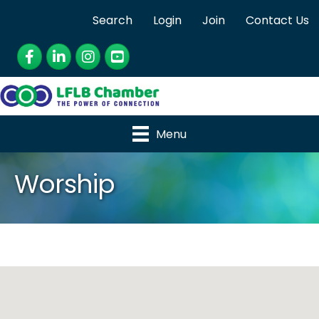
Search
Login
Join
Contact Us
Facebook
LinkedIn
Instagram
YouTube
Menu
Worship