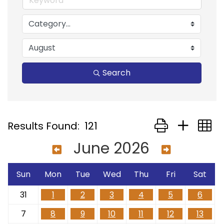
Search
Button group with
Results Found:
121
June 2026
Sun
Mon
Tue
Wed
Thu
Fri
Sat
31
1
2
3
4
5
6
7
8
9
10
11
12
13