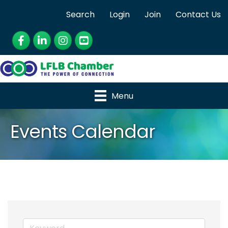
Search
Login
Join
Contact Us
Facebook
LinkedIn
Instagram
YouTube
Menu
Events Calendar