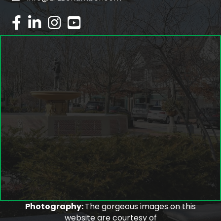
facebook
linked in
Instagram
youtube
Photography:
The gorgeous images on this
website are courtesy of