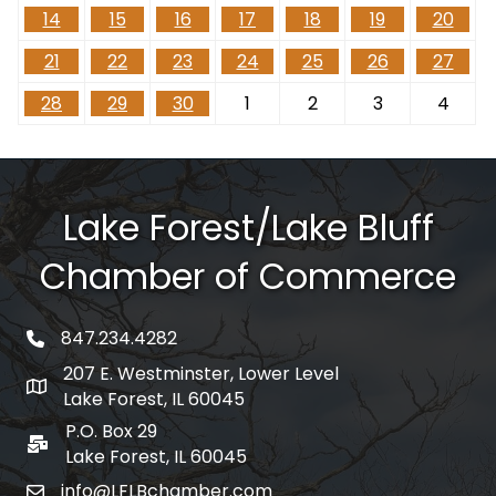
14
15
16
17
18
19
20
21
22
23
24
25
26
27
28
29
30
1
2
3
4
Lake Forest/Lake Bluff
Chamber of Commerce
847.234.4282
phone number
207 E. Westminster, Lower Level
map and address
Lake Forest, IL 60045
P.O. Box 29
po box
Lake Forest, IL 60045
info@LFLBchamber.com
email