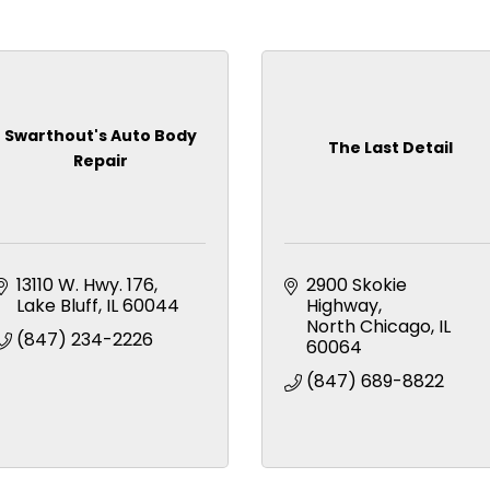
Swarthout's Auto Body
The Last Detail
Repair
13110 W. Hwy. 176
2900 Skokie 
Lake Bluff
IL
60044
Highway
North Chicago
IL
(847) 234-2226
60064
(847) 689-8822