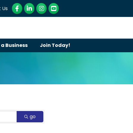
Facebook
LinkedIn
Instagram
YouTube
 Us
 a Business
Join Today!
go