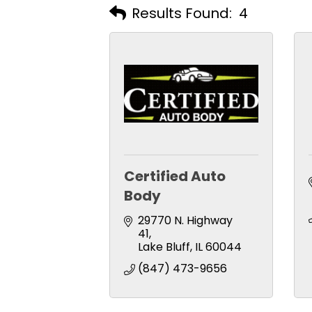
Results Found:
4
Certified Auto
Body
29770 N. Highway 
41
Lake Bluff
IL
60044
(847) 473-9656