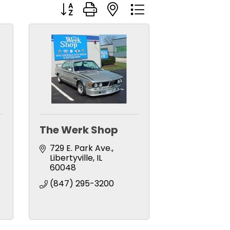
Button group with nested dropdown
The Werk Shop
729 E. Park Ave.
Libertyville
IL
60048
(847) 295-3200