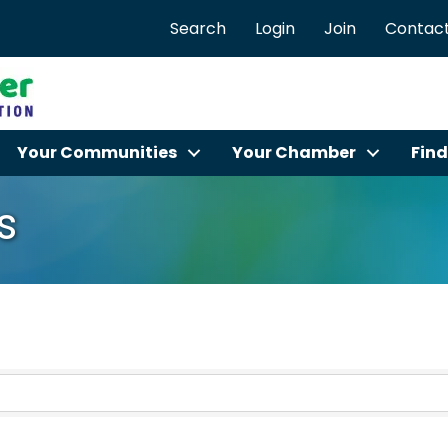
Search
Login
Join
Contact
Your Communities
Your Chamber
Find
s