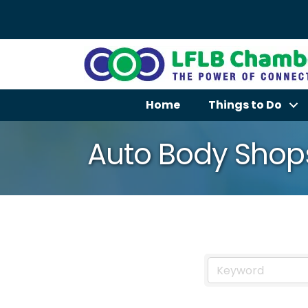
Home
Things to Do
Auto Body Shop