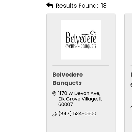
Results Found:
18
Belvedere
Banquets
1170 W Devon Ave
Elk Grove Village
IL
60007
(847) 534-0600