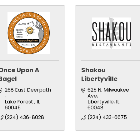
Once Upon A
Shakou
Bagel
Libertyville
268 East Deerpath 
625 N. Milwaukee 
Ave
Lake Forest 
IL
Libertyville
IL
60045 
60048
(224) 436-8028
(224) 433-6675