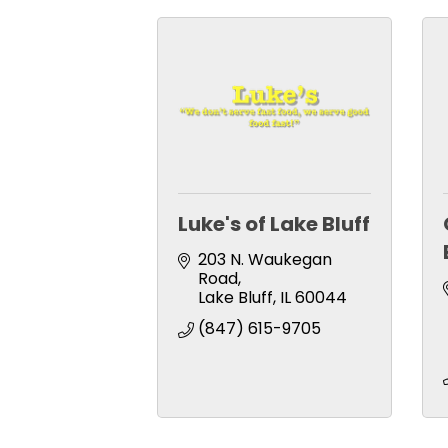
Luke's of Lake Bluff
203 N. Waukegan 
Road
Lake Bluff
IL
60044
(847) 615-9705