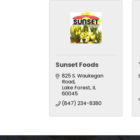
Sunset Foods
825 S. Waukegan 
Road
Lake Forest
IL
60045
(847) 234-8380