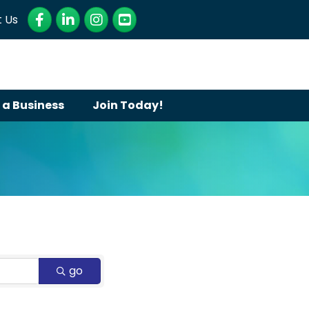
Facebook
LinkedIn
Instagram
YouTube
 Us
 a Business
Join Today!
go