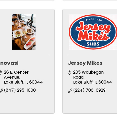
Inovasi
Jersey Mikes
28 E. Center 
205 Waukegan 
Avenue
Road
Lake Bluff
IL
60044
Lake Bluff
IL
60044
(847) 295-1000
(224) 706-6929