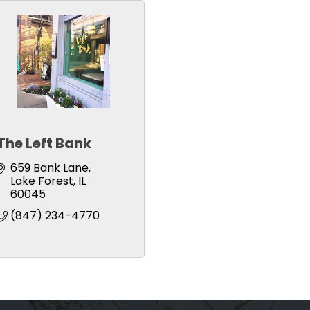
The Left Bank
659 Bank Lane
Lake Forest
IL
60045
(847) 234-4770