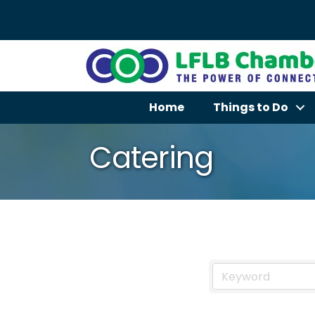
Home
Things to Do
Catering