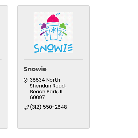
Snowie
38834 North 
Sheridan Road
Beach Park
IL
60097
(312) 550-2848