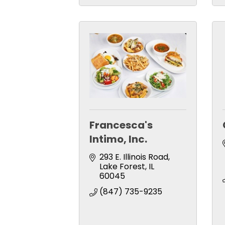
Francesca's
Intimo, Inc.
293 E. Illinois Road
Lake Forest
IL
60045
(847) 735-9235