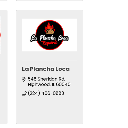
La Plancha Loca
548 Sheridan Rd
Highwood
IL
60040
(224) 406-0883