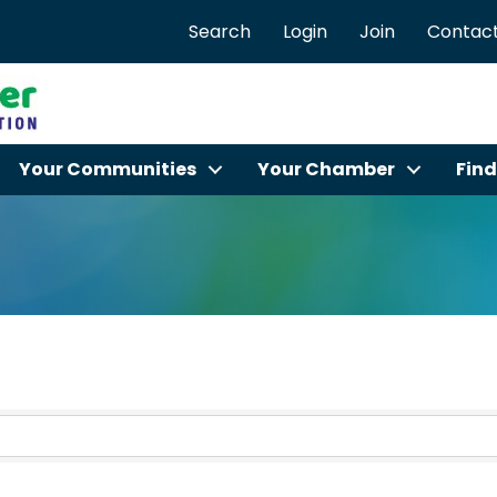
Search
Login
Join
Contact
Your Communities
Your Chamber
Find