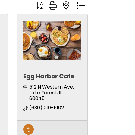
Button group with nested dropdown
Egg Harbor Cafe
512 N Western Ave
Lake Forest
IL
60045
(630) 210-5102