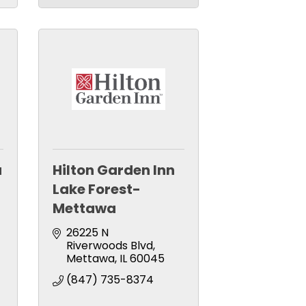
a
Hilton Garden Inn
Lake Forest-
Mettawa
26225 N 
Riverwoods Blvd
Mettawa
IL
60045
(847) 735-8374