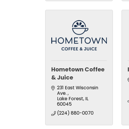
Hometown Coffee
& Juice
231 East Wisconsin 
Ave. 
Lake Forest
IL
60045
(224) 880-0070