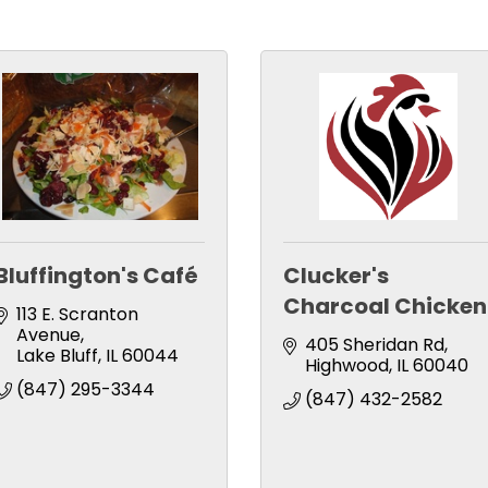
Bluffington's Café
Clucker's
Charcoal Chicken
113 E. Scranton 
Avenue
405 Sheridan Rd
Lake Bluff
IL
60044
Highwood
IL
60040
(847) 295-3344
(847) 432-2582