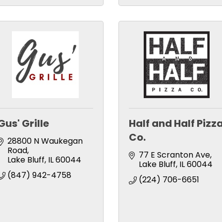
Gus' Grille
Half and Half Pizz
Co.
28800 N Waukegan 
Road
77 E Scranton Ave
Lake Bluff
IL
60044
Lake Bluff
IL
60044
(847) 942-4758
(224) 706-6651