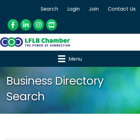
Search
Login
Join
Contact Us
Facebook
LinkedIn
Instagram
YouTube
Menu
Business Directory
Search