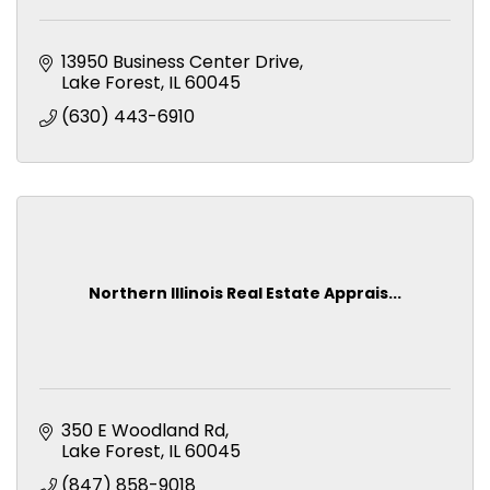
13950 Business Center Drive
Lake Forest
IL
60045
(630) 443-6910
Northern Illinois Real Estate Apprais...
350 E Woodland Rd
Lake Forest
IL
60045
(847) 858-9018