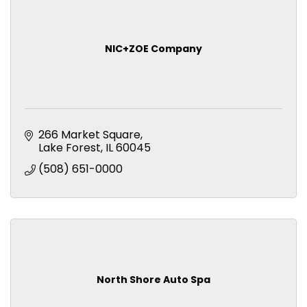
NIC+ZOE Company
266 Market Square
Lake Forest
IL
60045
(508) 651-0000
North Shore Auto Spa