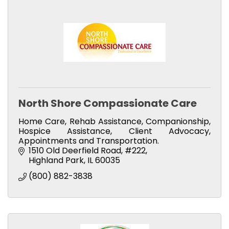
North Shore Compassionate Care
Home Care, Rehab Assistance, Companionship,
Hospice Assistance, Client Advocacy,
Appointments and Transportation.
1510 Old Deerfield Road
#222
Highland Park
IL
60035
(800) 882-3838