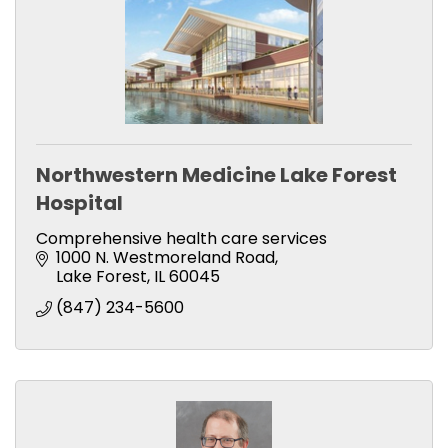
Northwestern Medicine Lake Forest
Hospital
Comprehensive health care services
1000 N. Westmoreland Road
Lake Forest
IL
60045
(847) 234-5600