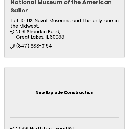
National Museum of the American
Sailor
1 of 10 US Naval Museums and the only one in
the Midwest.
2531 Sheridan Road
Great Lakes
IL
60088
(847) 688-3154
New Explode Construction
26891 North Longwood Rd.