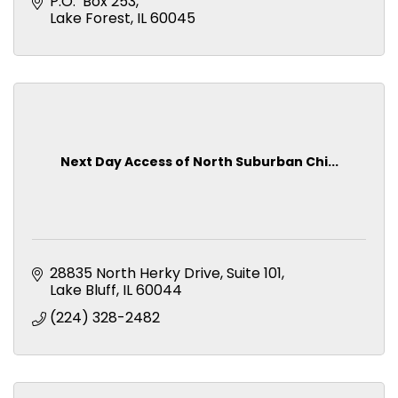
activities.
P.O.  Box 253
Lake Forest
IL
60045
Next Day Access of North Suburban Chi...
28835 North Herky Drive
Suite 101
Lake Bluff
IL
60044
(224) 328-2482