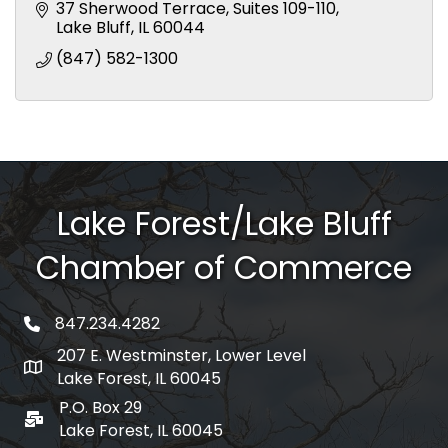
37 Sherwood Terrace
Suites 109-110
Lake Bluff
IL
60044
(847) 582-1300
Lake Forest/Lake Bluff
Chamber of Commerce
847.234.4282
phone number
207 E. Westminster, Lower Level
map and address
Lake Forest, IL 60045
P.O. Box 29
po box
Lake Forest, IL 60045