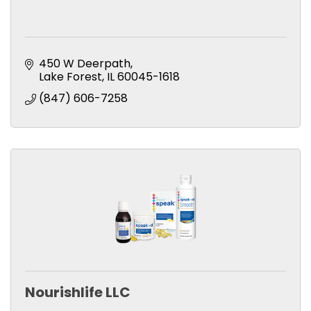
450 W Deerpath
Lake Forest
IL
60045-1618
(847) 606-7258
Nourishlife LLC