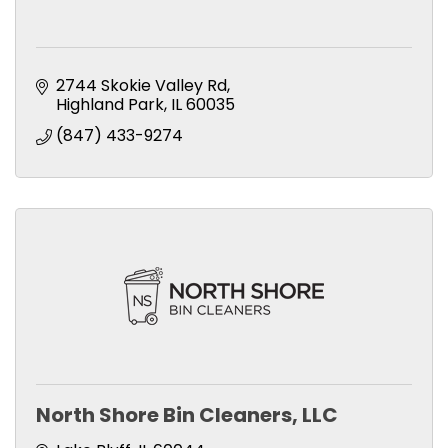
2744 Skokie Valley Rd
Highland Park
IL
60035
(847) 433-9274
North Shore Bin Cleaners, LLC