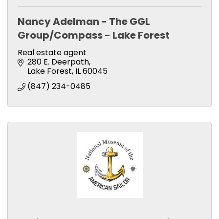
Nancy Adelman - The GGL
Group/Compass - Lake Forest
Real estate agent
280 E. Deerpath
Lake Forest
IL
60045
(847) 234-0485