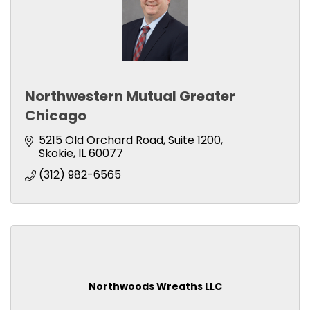
Northwestern Mutual Greater
Chicago
5215 Old Orchard Road
Suite 1200
Skokie
IL
60077
(312) 982-6565
Northwoods Wreaths LLC