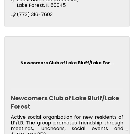
Lake Forest
IL
60045 
(773) 316-7603
Newcomers Club of Lake Bluff/Lake For...
Newcomers Club of Lake Bluff/Lake
Forest
Active social organization for new residents of
LF/LB. The group promotes friendship through
meetings, luncheons, social events and