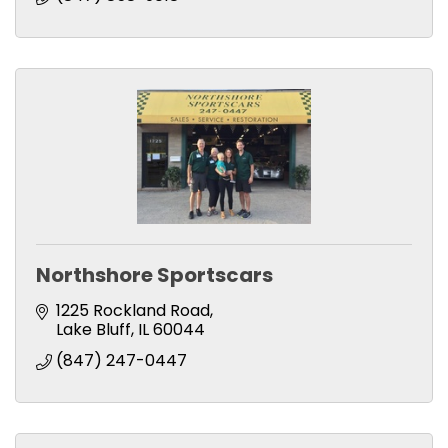
Northshore Sportscars
1225 Rockland Road
Lake Bluff
IL
60044
(847) 247-0447