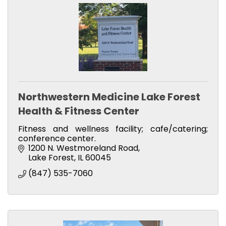
Northwestern Medicine Lake Forest
Health & Fitness Center
Fitness and wellness facility; cafe/catering;
conference center.
1200 N. Westmoreland Road
Lake Forest
IL
60045
(847) 535-7060