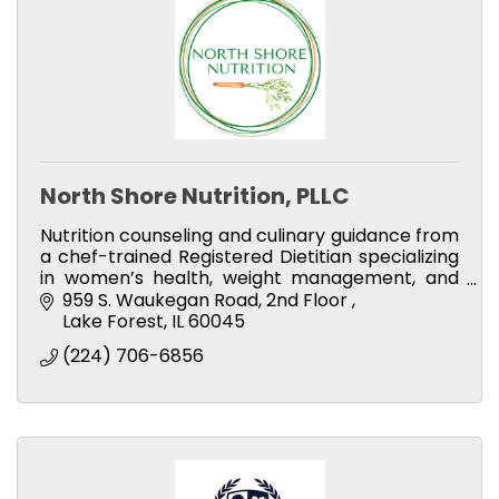
North Shore Nutrition, PLLC
Nutrition counseling and culinary guidance from
a chef-trained Registered Dietitian specializing
in women’s health, weight management, and
sustainable lifestyle habits.
959 S. Waukegan Road
2nd Floor 
Lake Forest
IL
60045
(224) 706-6856