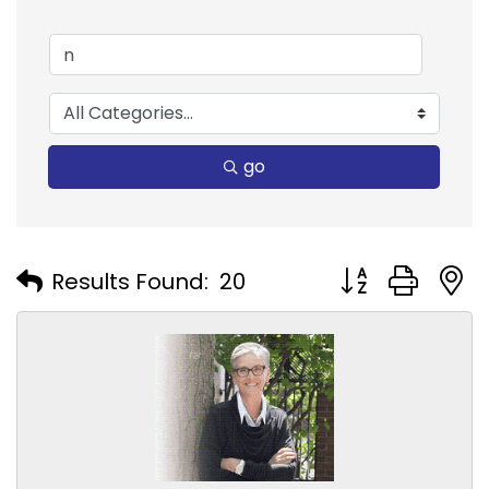
go
Button group with
Results Found:
20