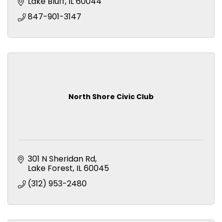
Lake Bluff
IL
60044
847-901-3147
North Shore Civic Club
301 N Sheridan Rd
Lake Forest
IL
60045
(312) 953-2480