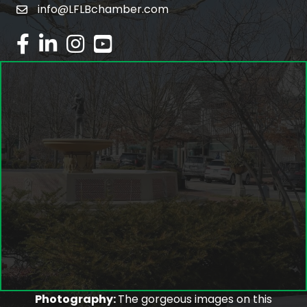
info@LFLBchamber.com
email
facebook
linked in
Instagram
youtube
Photography:
The gorgeous images on this