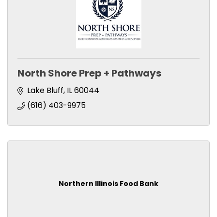
North Shore Prep + Pathways
Lake Bluff
IL
60044
(616) 403-9975
Northern Illinois Food Bank