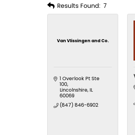
Results Found:
7
Van Vlissingen and Co.
1 Overlook Pt Ste 
100
Lincolnshire
IL
60069
(847) 846-6902