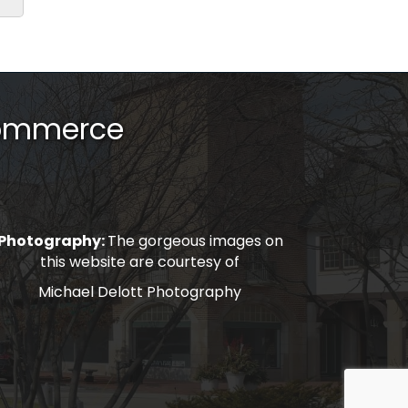
Commerce
Photography:
The gorgeous images on
this website are courtesy of
Michael Delott Photography