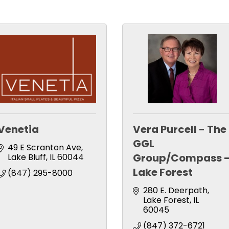
Venetia
Vera Purcell - The
GGL
49 E Scranton Ave
Group/Compass 
Lake Bluff
IL
60044
Lake Forest
(847) 295-8000
280 E. Deerpath
Lake Forest
IL
60045
(847) 372-6721