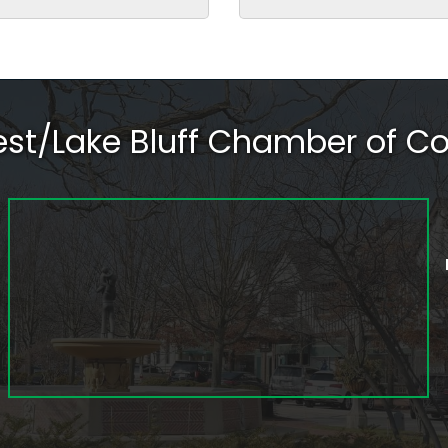
rest/Lake Bluff Chamber of 