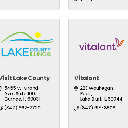
Visit Lake County
Vitalant
5465 W. Grand 
223 Waukegan 
Ave., Suite 100
Road
Gurnee
IL
60031
Lake Bluff
IL
60044
(847) 662-2700
(847) 615-8808