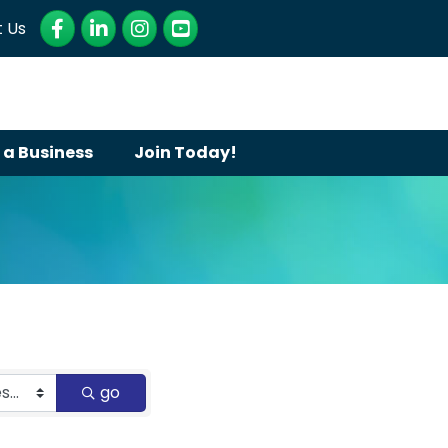
Facebook
LinkedIn
Instagram
YouTube
 Us
 a Business
Join Today!
go