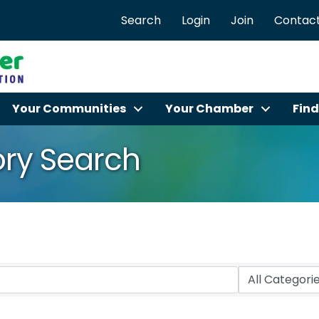
Search
Login
Join
Contact
Your Communities
Your Chamber
Find
ory Search