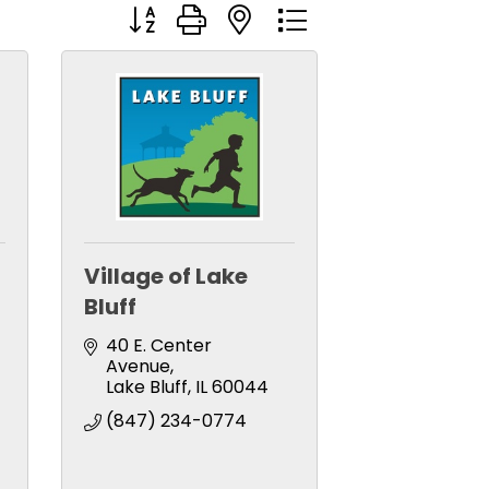
Button group with nested dropdown
Village of Lake
Bluff
-
40 E. Center 
Avenue
Lake Bluff
IL
60044
(847) 234-0774