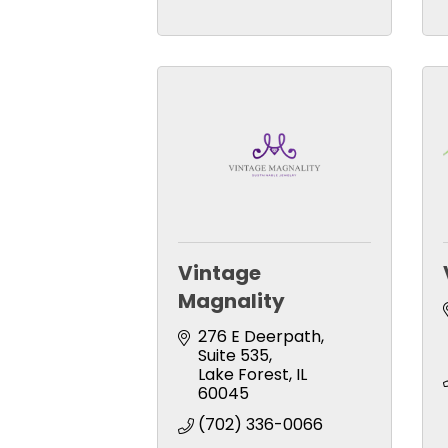
Vintage
Magnality
276 E Deerpath
Suite 535
Lake Forest
IL
60045
(702) 336-0066