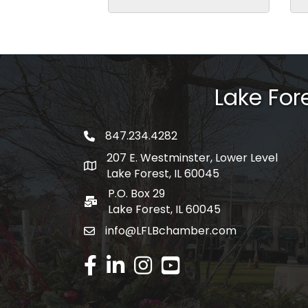
Lake Fo
847.234.4282
phone number
207 E. Westminster, Lower Level
map and address
Lake Forest, IL 60045
P.O. Box 29
po box
Lake Forest, IL 60045
info@LFLBchamber.com
email
facebook
linked in
Instagram
youtube