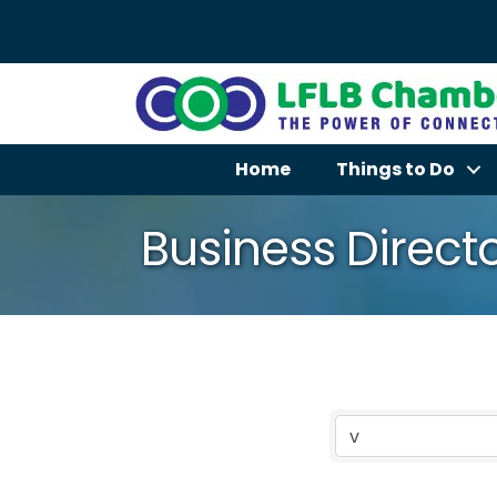
Home
Things to Do
Business Direct