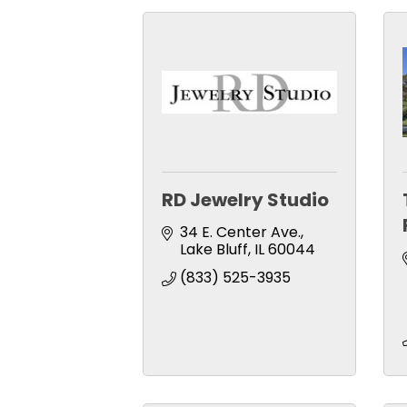
RD Jewelry Studio
34 E. Center Ave.
Lake Bluff
IL
60044
(833) 525-3935