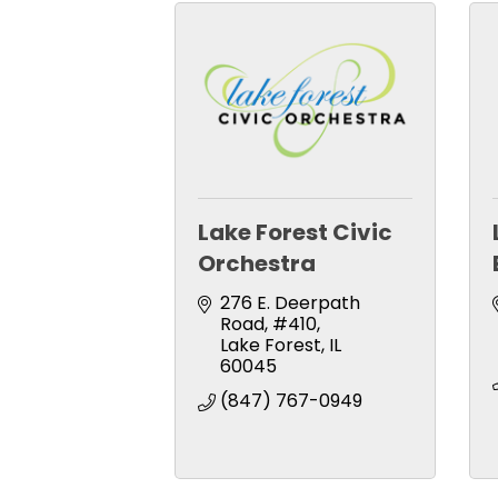
Lake Forest Civic
Orchestra
276 E. Deerpath 
Road
#410
Lake Forest
IL
60045
(847) 767-0949