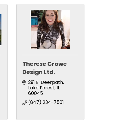
Therese Crowe
Design Ltd.
291 E. Deerpath
Lake Forest
IL
60045
(847) 234-7501