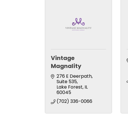
Vintage
Magnality
276 E Deerpath
Suite 535
Lake Forest
IL
60045
(702) 336-0066