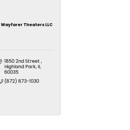
Wayfarer Theaters LLC
1850 2nd Street 
Highland Park
IL
60035
(872) 873-1030