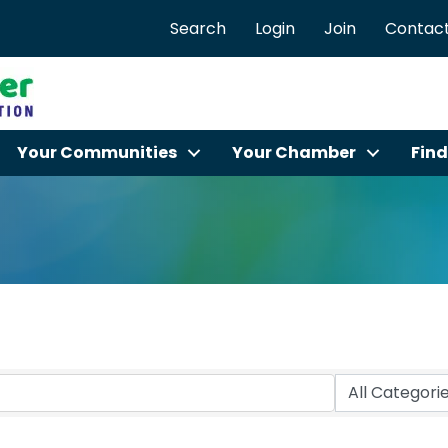
Search
Login
Join
Contact
Your Communities
Your Chamber
Find