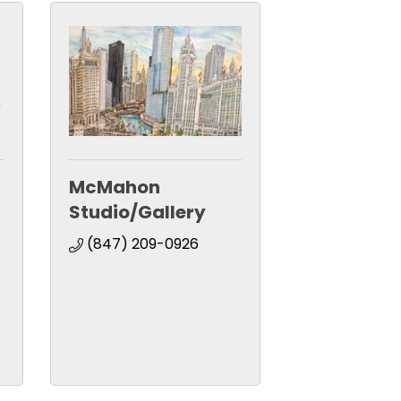
McMahon
Studio/Gallery
(847) 209-0926