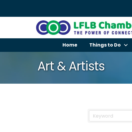
Home
Things to Do
Art & Artists