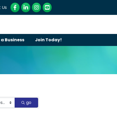
Facebook
LinkedIn
Instagram
YouTube
 Us
 a Business
Join Today!
go