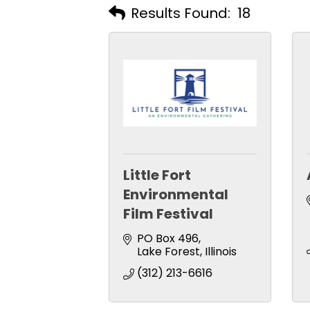
Results Found:
18
Little Fort
Environmental
Film Festival
PO Box 496
Lake Forest
Illinois
(312) 213-6616