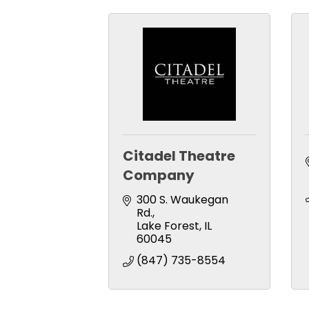
Citadel Theatre
Company
300 S. Waukegan 
Rd.
Lake Forest
IL
60045
(847) 735-8554