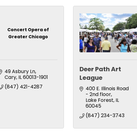
Concert Opera of
Greater Chicago
Deer Path Art
49 Asbury Ln
League
Cary
IL
60013-1901
(847) 421-4287
400 E. Illinois Road 
- 2nd floor
Lake Forest
IL
60045
(847) 234-3743