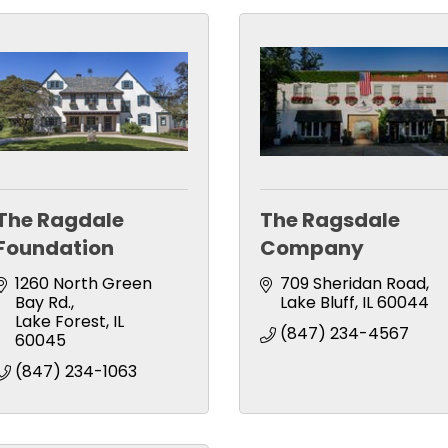
The Ragdale
The Ragsdale
Foundation
Company
1260 North Green 
709 Sheridan Road
Bay Rd.
Lake Bluff
IL
60044
Lake Forest
IL
(847) 234-4567
60045
(847) 234-1063