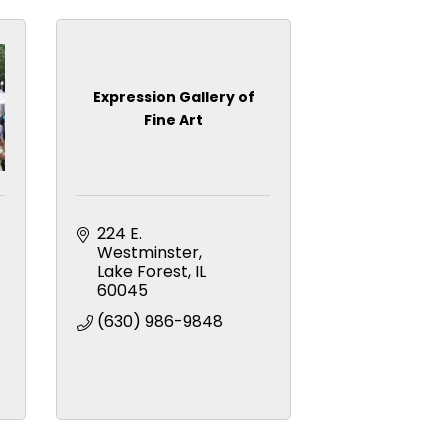
Expression Gallery of
Fine Art
224 E. 
Westminster
Lake Forest
IL
60045
(630) 986-9848