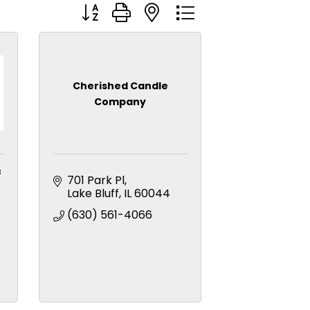
Button group with nested dropdown
Cherished Candle
Company
f
701 Park Pl
Lake Bluff
IL
60044
(630) 561-4066