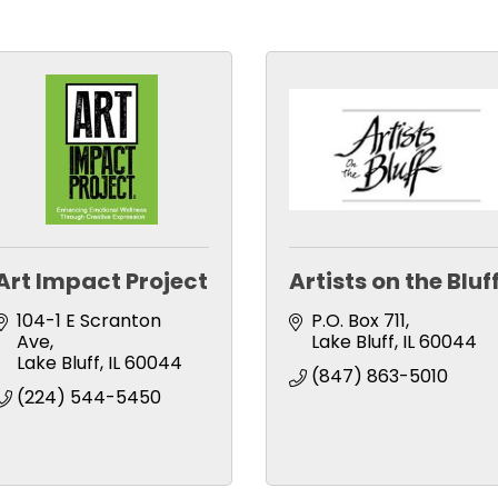
Art Impact Project
Artists on the Bluf
104-1 E Scranton 
P.O. Box 711
Ave
Lake Bluff
IL
60044
Lake Bluff
IL
60044
(847) 863-5010
(224) 544-5450