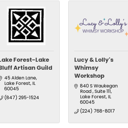
Lake Forest-Lake
Lucy & Lolly's
Bluff Artisan Guild
Whimsy
Workshop
45 Alden Lane
Lake Forest
IL
840 S Waukegan 
60045
Road 
Suite 111
Lake Forest
IL
(847) 295-1524
60045
(224) 768-8017