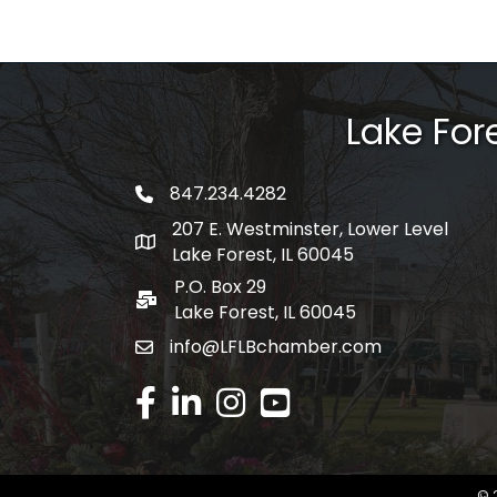
Lake Fo
847.234.4282
phone number
207 E. Westminster, Lower Level
map and address
Lake Forest, IL 60045
P.O. Box 29
po box
Lake Forest, IL 60045
info@LFLBchamber.com
email
facebook
linked in
Instagram
youtube
©