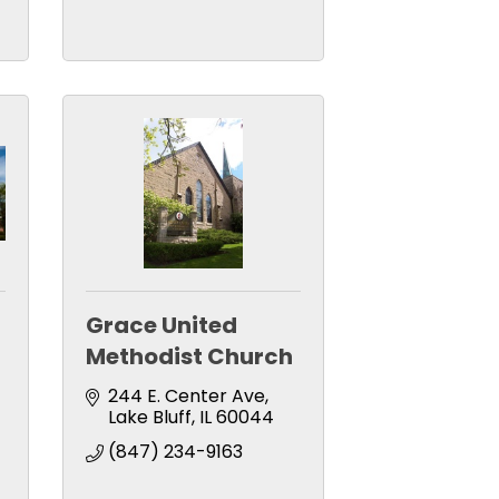
Grace United
Methodist Church
244 E. Center Ave
Lake Bluff
IL
60044
(847) 234-9163