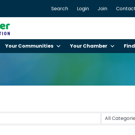
Search
Login
Join
Contact
Your Communities
Your Chamber
Find