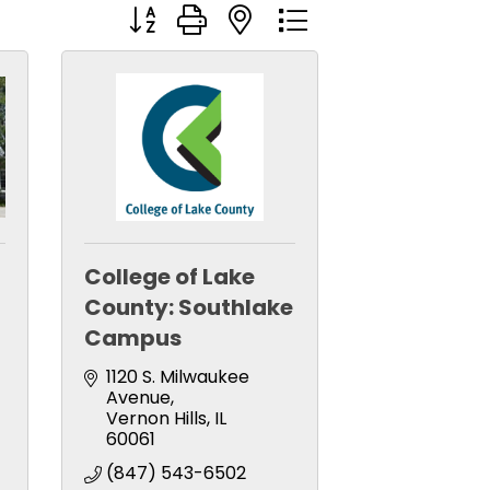
Button group with nested dropdown
College of Lake
County: Southlake
Campus
1120 S. Milwaukee 
Avenue
Vernon Hills
IL
60061
(847) 543-6502