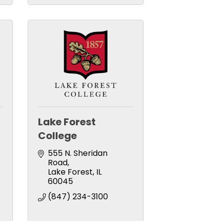
Lake Forest
College
555 N. Sheridan 
Road
Lake Forest
IL
60045
(847) 234-3100