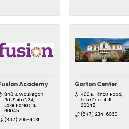
Fusion Academy
Gorton Center
840 S. Waukegan 
400 E. Illinois Road
Rd.
Suite 224
Lake Forest
IL
Lake Forest
IL
60045
60045
(847) 234-6060
(847) 295-4039