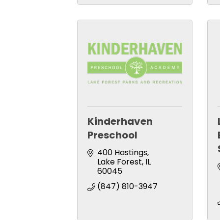
Kinderhaven
Preschool
400 Hastings
Lake Forest
IL
60045
(847) 810-3947