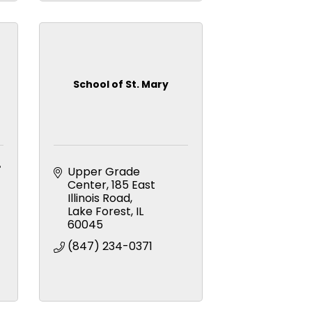
School of St. Mary
+
Upper Grade 
Center
185 East 
Illinois Road
Lake Forest
IL
60045
(847) 234-0371