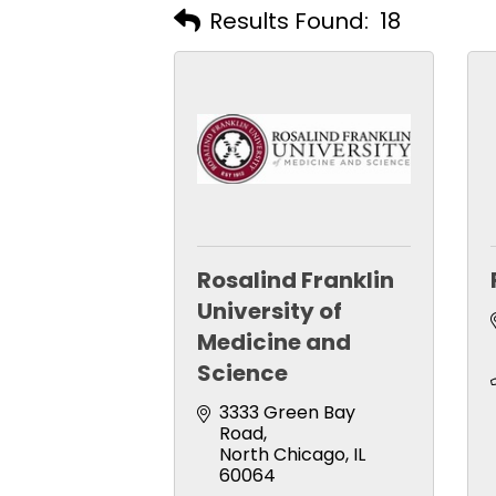
Results Found:
18
Rosalind Franklin
University of
Medicine and
Science
3333 Green Bay 
Road
North Chicago
IL
60064