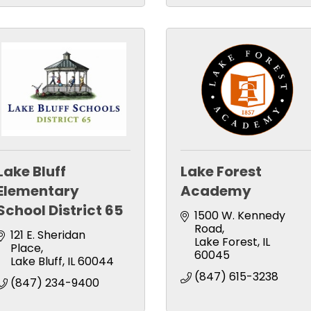
Lake Bluff
Lake Forest
Elementary
Academy
School District 65
1500 W. Kennedy 
Road
121 E. Sheridan 
Lake Forest
IL
Place
60045
Lake Bluff
IL
60044
(847) 615-3238
(847) 234-9400