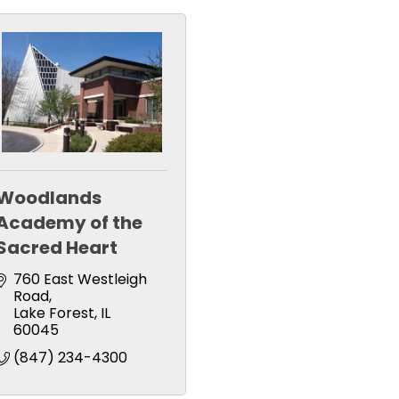
Woodlands
Academy of the
Sacred Heart
760 East Westleigh 
Road
Lake Forest
IL
60045
(847) 234-4300