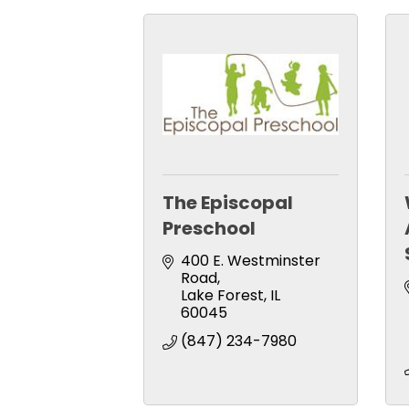
The Episcopal
Preschool
400 E. Westminster 
Road
Lake Forest
IL
60045
(847) 234-7980