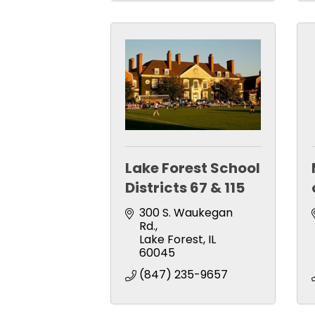
Lake Forest School
Districts 67 & 115
300 S. Waukegan 
Rd.
Lake Forest
IL
60045
(847) 235-9657