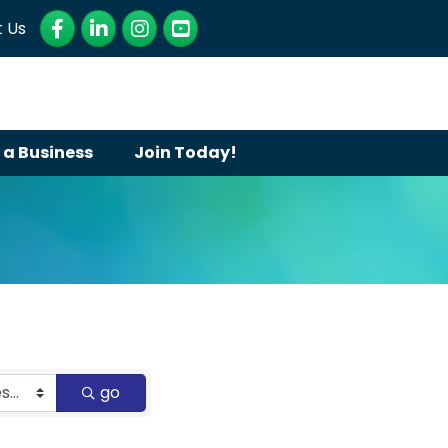
Facebook
LinkedIn
Instagram
YouTube
 Us
 a Business
Join Today!
go