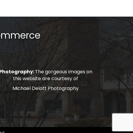
Commerce
Photography:
The gorgeous images on
this website are courtesy of
Michael Delott Photography
ed.