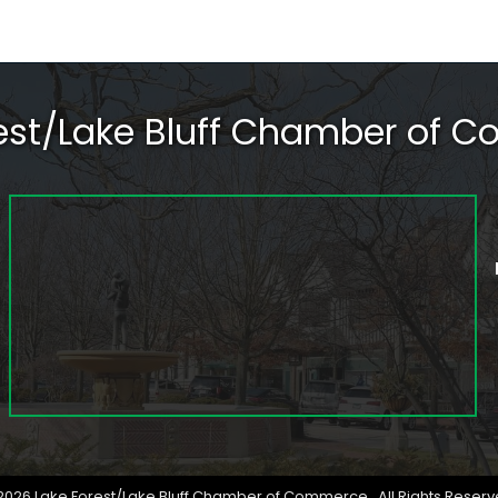
rest/Lake Bluff Chamber of 
2026
Lake Forest/Lake Bluff Chamber of Commerce.
All Rights Reserv