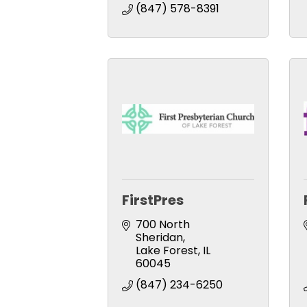
(847) 578-8391
FirstPres
700 North 
Sheridan
Lake Forest
IL
60045
(847) 234-6250