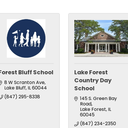
Forest Bluff School
Lake Forest
Country Day
8 W Scranton Ave
School
Lake Bluff
IL
60044
(847) 295-8338
145 S. Green Bay 
Road
Lake Forest
IL
60045
(847) 234-2350