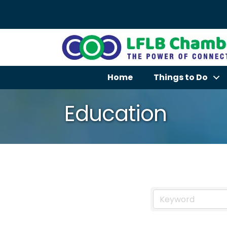
Home
Things to Do
Education