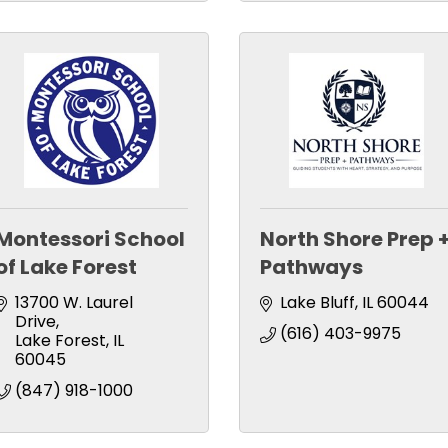
Montessori School
North Shore Prep 
of Lake Forest
Pathways
13700 W. Laurel 
Lake Bluff
IL
60044
Drive
(616) 403-9975
Lake Forest
IL
60045
(847) 918-1000