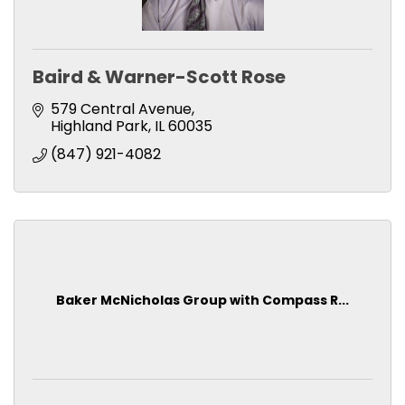
Baird & Warner-Scott Rose
579 Central Avenue
Highland Park
IL
60035
(847) 921-4082
Baker McNicholas Group with Compass R...