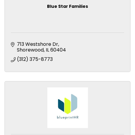
Blue Star Families
713 Westshore Dr
Shorewood
IL
60404
(312) 375-8773