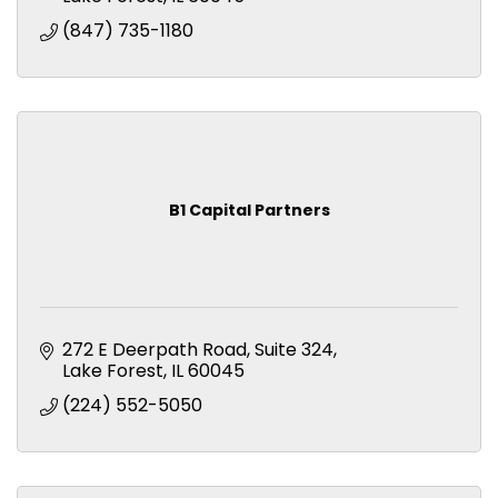
(847) 735-1180
B1 Capital Partners
272 E Deerpath Road
Suite 324
Lake Forest
IL
60045
(224) 552-5050