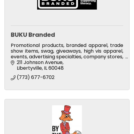
BUKU Branded
Promotional products, branded apparel, trade
show items, swag, giveaways, high vis apparel,
events, advertising specialties, company stores,
spirit stores, employee incentives
211 Johnson Avenue
Libertyville
IL
60048
(773) 677-6702