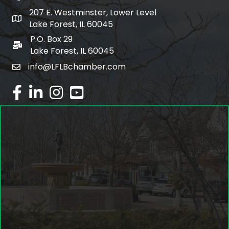
207 E. Westminster, Lower Level
map and address
Lake Forest, IL 60045
P.O. Box 29
po box
Lake Forest, IL 60045
info@LFLBchamber.com
email
facebook
linked in
Instagram
youtube