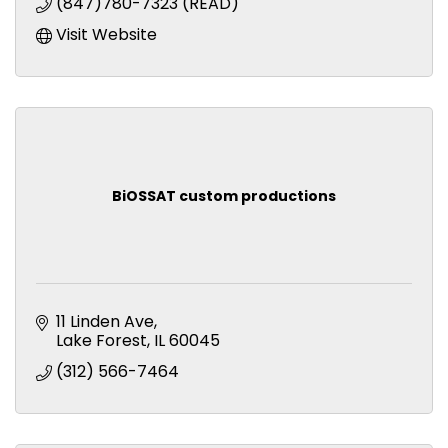
(847)780-7323 (READ)
Visit Website
BiOSSAT custom productions
11 Linden Ave
Lake Forest
IL
60045
(312) 566-7464