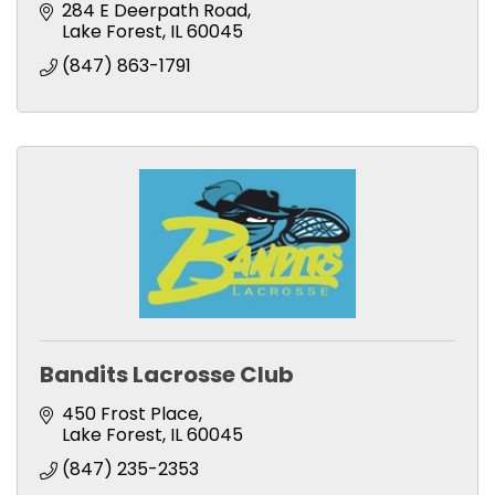
284 E Deerpath Road
Lake Forest
IL
60045
(847) 863-1791
Bandits Lacrosse Club
450 Frost Place
Lake Forest
IL
60045
(847) 235-2353