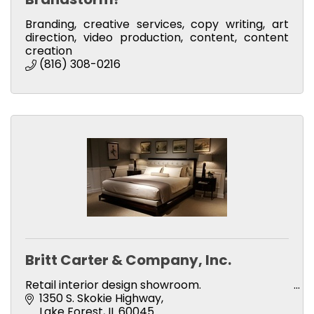
Branding, creative services, copy writing, art
direction, video production, content, content
creation
(816) 308-0216
Britt Carter & Company, Inc.
Retail interior design showroom.
1350 S. Skokie Highway
Lake Forest
IL
60045