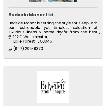
Bedside Manor Ltd.
Bedside Manor is setting the style for sleep with
our fashionable yet timeless selection of
luxurious linens & home decòr from the best
brands in the industry (including our own
192 E. Westminster
private label brand).
Lake Forest
IL
60045
(847) 295-8370