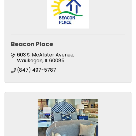
Beacon Place
603 S. McAlister Avenue
Waukegan
IL
60085
(847) 497-5787