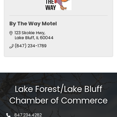
By The Way Motel
123 Skokie Hwy
Lake Bluff
IL
60044
(847) 234-1789
Lake Forest/Lake Bluff
Chamber of Commerce
847.234.4282
phone number