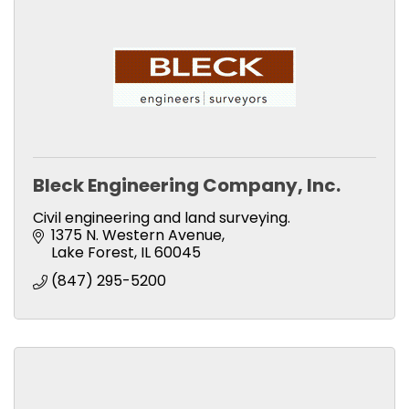
Bleck Engineering Company, Inc.
Civil engineering and land surveying.
1375 N. Western Avenue
Lake Forest
IL
60045
(847) 295-5200