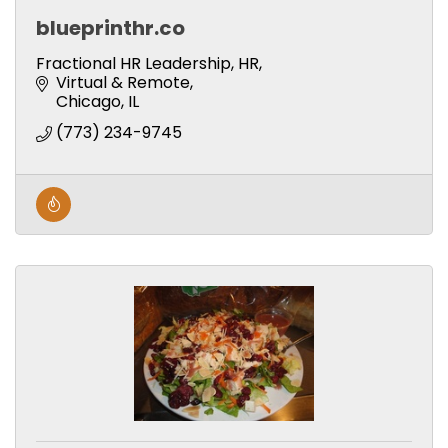
blueprinthr.co
Fractional HR Leadership, HR,
Virtual & Remote
Chicago
IL
(773) 234-9745