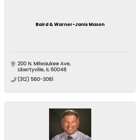
Baird & Warner-Janis Mason
200 N. Milwaukee Ave
Libertyville
IL
60048
(312) 560-3081