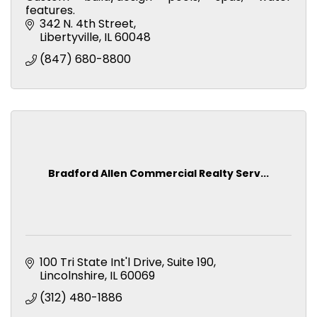
features.
342 N. 4th Street
Libertyville
IL
60048
(847) 680-8800
Bradford Allen Commercial Realty Serv...
100 Tri State Int'l Drive
Suite 190
Lincolnshire
IL
60069
(312) 480-1886