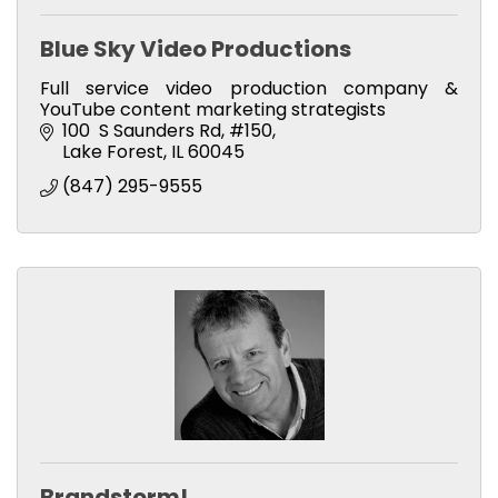
Blue Sky Video Productions
Full service video production company &
YouTube content marketing strategists
100  S Saunders Rd
#150
Lake Forest
IL
60045
(847) 295-9555
Brandstorm!