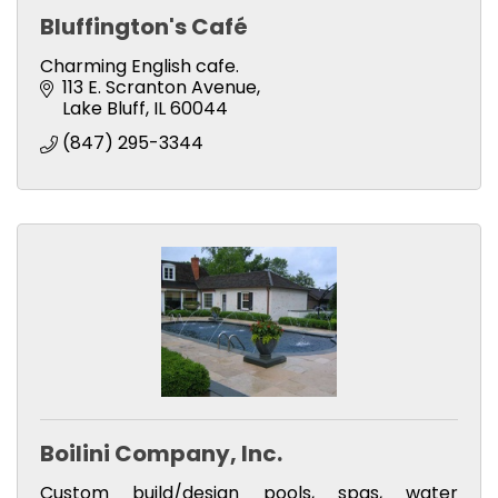
Bluffington's Café
Charming English cafe.
113 E. Scranton Avenue
Lake Bluff
IL
60044
(847) 295-3344
Boilini Company, Inc.
Custom build/design pools, spas, water