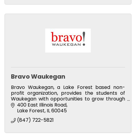
Bravo Waukegan
Bravo Waukegan, a Lake Forest based non-
profit organization, provides the students of
Waukegan with opportunities to grow through
music.
400 East Illinois Road
Lake Forest
IL
60045
(847) 722-5821