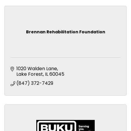
Brennan Rehabilitation Foundation
1020 Walden Lane
Lake Forest
IL
60045
(847) 372-7429