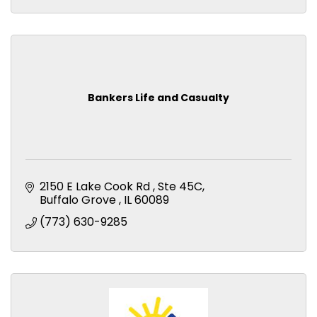
Bankers Life and Casualty
2150 E Lake Cook Rd 
Ste 45C
Buffalo Grove 
IL
60089
(773) 630-9285