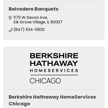
Belvedere Banquets
1170 W Devon Ave
Elk Grove Village
IL
60007
(847) 534-0600
Berkshire Hathaway HomeServices
Chicago