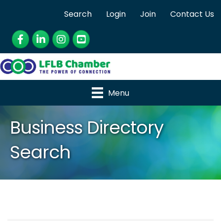
Search
Login
Join
Contact Us
Facebook
LinkedIn
Instagram
YouTube
Menu
Business Directory
Search