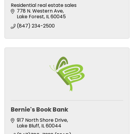
Residential real estate sales
778 N. Western Ave
Lake Forest
IL
60045
(847) 234-2500
Bernie's Book Bank
917 North Shore Drive
Lake Bluff
IL
60044