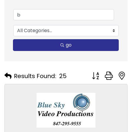
go
Button group with
Results Found:
25